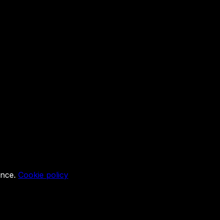
ence.
Cookie policy