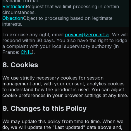
readable format.
Restriction
Request that we limit processing in certain
circumstances.
Objection
Object to processing based on legitimate
interests.
To exercise any right, email
privacy@zerocart.ai
. We will
respond within 30 days. You also have the right to lodge
a complaint with your local supervisory authority (in
France:
CNIL
).
8. Cookies
We use strictly necessary cookies for session
management and, with your consent, analytics cookies
to understand how the product is used. You can adjust
cookie preferences in your browser settings at any time.
9. Changes to this Policy
We may update this policy from time to time. When we
do, we will update the "Last updated" date above and,