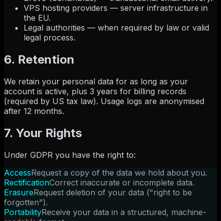
VPS hosting providers — server infrastructure in
the EU.
Legal authorities — when required by law or valid
legal process.
6. Retention
We retain your personal data for as long as your
account is active, plus 3 years for billing records
(required by US tax law). Usage logs are anonymised
after 12 months.
7. Your Rights
Under GDPR you have the right to:
Access
Request a copy of the data we hold about you.
Rectification
Correct inaccurate or incomplete data.
Erasure
Request deletion of your data ("right to be
forgotten").
Portability
Receive your data in a structured, machine-