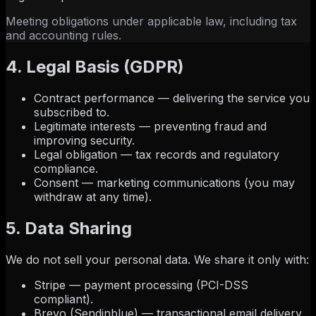
Meeting obligations under applicable law, including tax
and accounting rules.
4. Legal Basis (GDPR)
Contract performance — delivering the service you
subscribed to.
Legitimate interests — preventing fraud and
improving security.
Legal obligation — tax records and regulatory
compliance.
Consent — marketing communications (you may
withdraw at any time).
5. Data Sharing
We do not sell your personal data. We share it only with:
Stripe — payment processing (PCI-DSS
compliant).
Brevo (Sendinblue) — transactional email delivery.