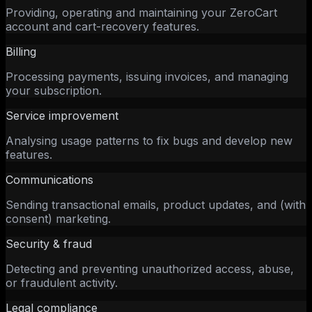
Providing, operating and maintaining your ZeroCart
account and cart-recovery features.
Billing
Processing payments, issuing invoices, and managing
your subscription.
Service improvement
Analysing usage patterns to fix bugs and develop new
features.
Communications
Sending transactional emails, product updates, and (with
consent) marketing.
Security & fraud
Detecting and preventing unauthorized access, abuse,
or fraudulent activity.
Legal compliance