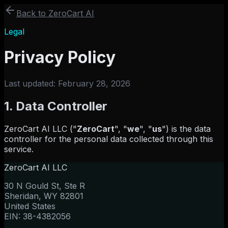
Back to ZeroCart AI
Legal
Privacy Policy
Last updated:
February 28, 2026
1. Data Controller
ZeroCart AI LLC ("
ZeroCart
", "
we
", "
us
") is the data
controller for the personal data collected through this
service.
ZeroCart AI LLC
30 N Gould St, Ste R
Sheridan, WY 82801
United States
EIN: 38-4382056