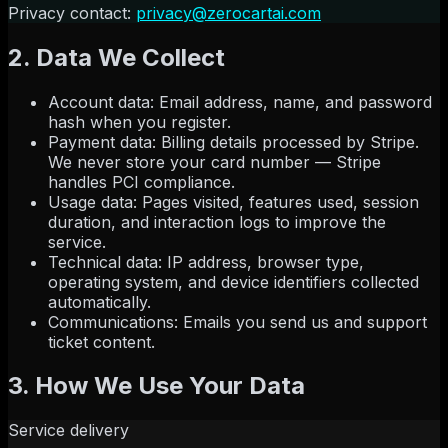
Privacy contact:
privacy@zerocartai.com
2. Data We Collect
Account data
:
Email address, name, and password
hash when you register.
Payment data
:
Billing details processed by Stripe.
We never store your card number — Stripe
handles PCI compliance.
Usage data
:
Pages visited, features used, session
duration, and interaction logs to improve the
service.
Technical data
:
IP address, browser type,
operating system, and device identifiers collected
automatically.
Communications
:
Emails you send us and support
ticket content.
3. How We Use Your Data
Service delivery