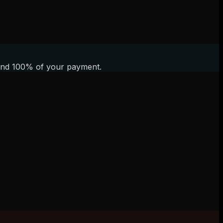
refund 100% of your payment.