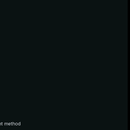
ent method