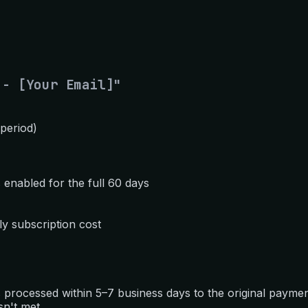
 - [Your Email]"
 period)
 enabled for the full 60 days
y subscription cost
 is processed within 5–7 business days to the original paym
sn't met