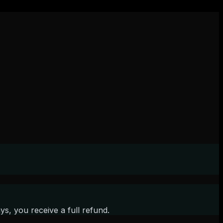
s, you receive a full refund.