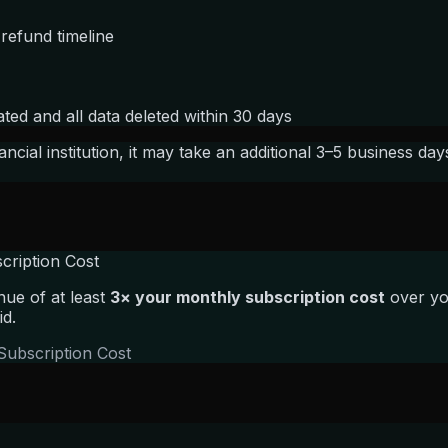
 refund timeline
ed and all data deleted within 30 days
cial institution, it may take an additional 3–5 business da
cription Cost
ue of at least
3× your monthly subscription cost
over you
id.
Subscription Cost