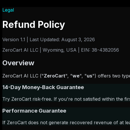
Legal
Refund Policy
Version 1.1 | Last Updated: August 3, 2026
ZeroCart AI LLC | Wyoming, USA | EIN: 38-4382056
Overview
ZeroCart AI LLC ("
ZeroCart
",
"
we
",
"
us
") offers two typ
14-Day Money-Back Guarantee
Try ZeroCart risk-free. If you're not satisfied within the fir
Performance Guarantee
If ZeroCart does not generate recovered revenue of at lea