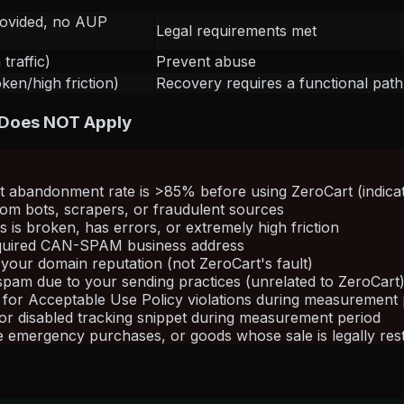
rovided, no AUP
Legal requirements met
traffic)
Prevent abuse
en/high friction)
Recovery requires a functional pat
 Does NOT Apply
rt abandonment rate is >85% before using ZeroCart (indica
 from bots, scrapers, or fraudulent sources
 is broken, has errors, or extremely high friction
required CAN-SPAM business address
your domain reputation (not ZeroCart's fault)
 spam due to your sending practices (unrelated to ZeroCart
 for Acceptable Use Policy violations during measurement 
or disabled tracking snippet during measurement period
emergency purchases, or goods whose sale is legally restri