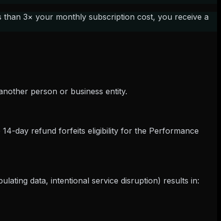
s than 3× your monthly subscription cost, you receive a
another person or business entity.
e 14-day refund forfeits eligibility for the Performance
ting data, intentional service disruption) results in: