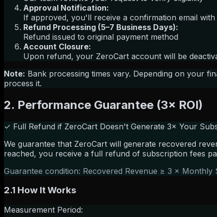
Approval Notification:
If approved, you'll receive a confirmation email with
Refund Processing (5–7 Business Days):
Refund issued to original payment method
Account Closure:
Upon refund, your ZeroCart account will be deactivat
Note:
Bank processing times vary. Depending on your finan
process it.
2. Performance Guarantee (3× ROI)
✓ Full Refund if ZeroCart Doesn't Generate 3× Your Subs
We guarantee that ZeroCart will generate recovered reven
reached, you receive a full refund of subscription fees pa
Guarantee condition: Recovered Revenue ≥ 3 × Monthly 
2.1 How It Works
Measurement Period: