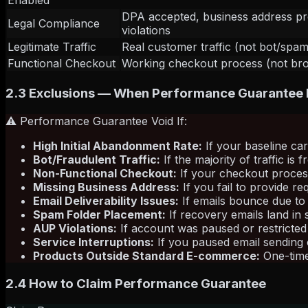
Enabled
DPA accepted, business address p
Legal Compliance
violations
Legitimate Traffic
Real customer traffic (not bot/spam 
Functional Checkout
Working checkout process (not brok
2.3 Exclusions — When Performance Guarantee
⚠️ Performance Guarantee Void If:
High Initial Abandonment Rate:
If your baseline ca
Bot/Fraudulent Traffic:
If the majority of traffic is
Non-Functional Checkout:
If your checkout process
Missing Business Address:
If you fail to provide 
Email Deliverability Issues:
If emails bounce due to 
Spam Folder Placement:
If recovery emails land in
AUP Violations:
If account was paused or restricted
Service Interruptions:
If you paused email sending 
Products Outside Standard E-commerce:
One-time 
2.4 How to Claim Performance Guarantee