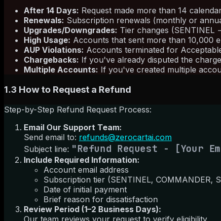
After 14 Days:
Request made more than 14 calendar d
Renewals:
Subscription renewals (monthly or annual)
Upgrades/Downgrades:
Tier changes (SENTINEL
High Usage:
Accounts that sent more than 10,000 em
AUP Violations:
Accounts terminated for Acceptable U
Chargebacks:
If you've already disputed the charg
Multiple Accounts:
If you've created multiple accou
1.3 How to Request a Refund
Step-by-Step Refund Request Process:
Email Our Support Team:
Send email to:
refunds@zerocartai.com
"Refund Request - [Your Em
Subject line:
Include Required Information:
Account email address
Subscription tier (SENTINEL, COMMANDER,
Date of initial payment
Brief reason for dissatisfaction
Review Period (1–2 Business Days):
Our team reviews your request to verify eligibility