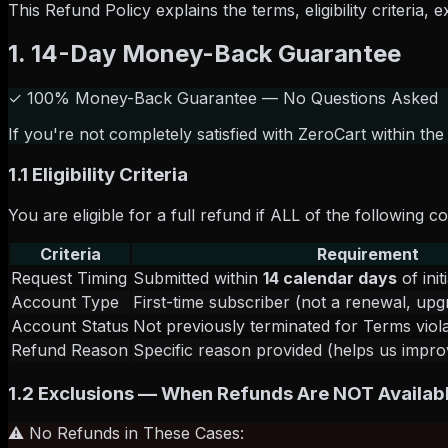
This Refund Policy explains the terms, eligibility criteria
1. 14-Day Money-Back Guarantee
✓ 100% Money-Back Guarantee — No Questions Asked
If you're not completely satisfied with ZeroCart within the
1.1 Eligibility Criteria
You are eligible for a full refund if ALL of the following c
Criteria
Requirement
Request Timing
Submitted within
14 calendar days
of ini
Account Type
First-time subscriber (not a renewal, up
Account Status
Not previously terminated for Terms viol
Refund Reason
Specific reason provided (helps us impro
1.2 Exclusions — When Refunds Are NOT Availab
⚠️ No Refunds in These Cases: