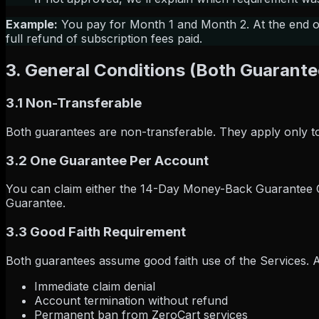
Example:
You pay for Month 1 and Month 2. At the end of 
full refund of subscription fees paid.
3. General Conditions (Both Guarante
3.1 Non-Transferable
Both guarantees are non-transferable. They apply only to
3.2 One Guarantee Per Account
You can claim either the 14-Day Money-Back Guarantee
Guarantee.
3.3 Good Faith Requirement
Both guarantees assume good faith use of the Services. Abu
Immediate claim denial
Account termination without refund
Permanent ban from ZeroCart services