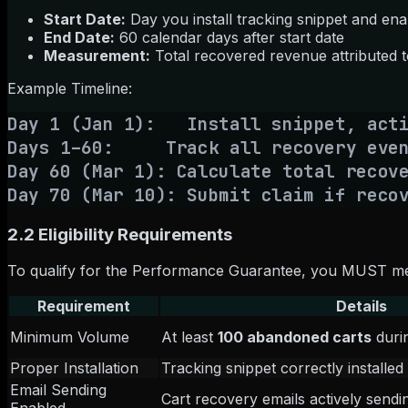
Start Date:
Day you install tracking snippet and ena
End Date:
60 calendar days after start date
Measurement:
Total recovered revenue attributed t
Example Timeline:
Day 1 (Jan 1): Install snippet, acti
Days 1–60: Track all recovery even
Day 60 (Mar 1): Calculate total recov
Day 70 (Mar 10): Submit claim if reco
2.2 Eligibility Requirements
To qualify for the Performance Guarantee, you MUST me
Requirement
Details
Minimum Volume
At least
100 abandoned carts
duri
Proper Installation
Tracking snippet correctly installe
Email Sending
Cart recovery emails actively sendi