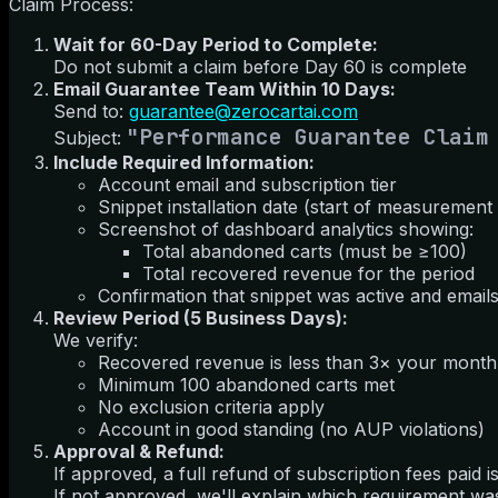
Claim Process:
Wait for 60-Day Period to Complete:
Do not submit a claim before Day 60 is complete
Email Guarantee Team Within 10 Days:
Send to:
guarantee@zerocartai.com
"Performance Guarantee Claim
Subject:
Include Required Information:
Account email and subscription tier
Snippet installation date (start of measurement
Screenshot of dashboard analytics showing:
Total abandoned carts (must be ≥100)
Total recovered revenue for the period
Confirmation that snippet was active and emails
Review Period (5 Business Days):
We verify:
Recovered revenue is less than 3× your monthl
Minimum 100 abandoned carts met
No exclusion criteria apply
Account in good standing (no AUP violations)
Approval & Refund:
If approved, a full refund of subscription fees paid
If not approved, we'll explain which requirement wa