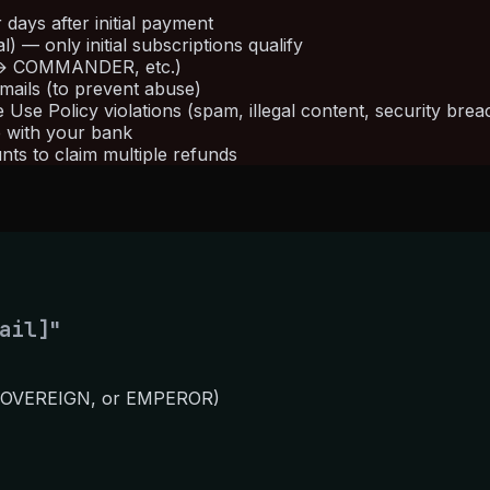
ays after initial payment
 — only initial subscriptions qualify
 → COMMANDER, etc.)
ails (to prevent abuse)
se Policy violations (spam, illegal content, security brea
e with your bank
nts to claim multiple refunds
ail]"
 SOVEREIGN, or EMPEROR)