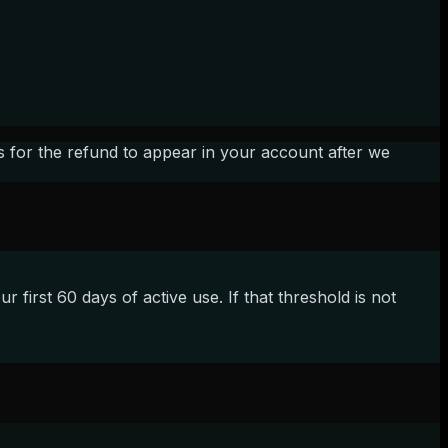
ys for the refund to appear in your account after we
r first 60 days of active use. If that threshold is not