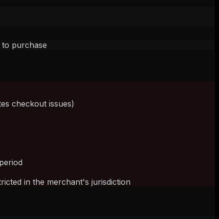
h to purchase
tes checkout issues)
)
period
cted in the merchant's jurisdiction