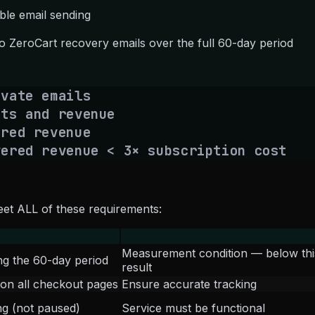
ble email sending
o ZeroCart recovery emails over the full 60-day period
vate emails
ts and revenue
ered revenue
vered revenue < 3× subscription cost
et ALL of these requirements:
Measurement condition — below this vo
ng the 60-day period
result
d on all checkout pages
Ensure accurate tracking
ng (not paused)
Service must be functional