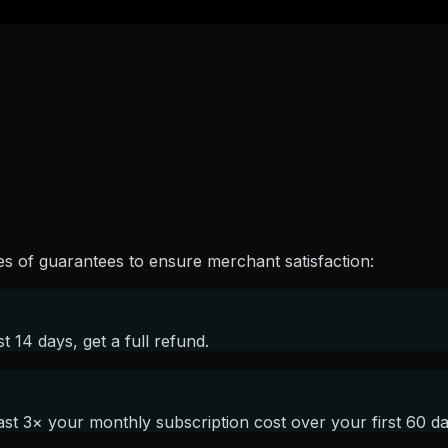
es of guarantees to ensure merchant satisfaction:
st 14 days, get a full refund.
st 3× your monthly subscription cost over your first 60 day