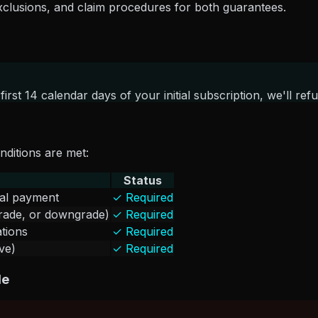
, exclusions, and claim procedures for both guarantees.
 first 14 calendar days of your initial subscription, we'll 
onditions are met:
Status
tial payment
✓ Required
grade, or downgrade)
✓ Required
ations
✓ Required
ve)
✓ Required
le