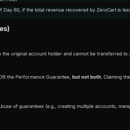
Day 60, if the total revenue recovered by ZeroCart is les
es)
 the original account holder and cannot be transferred to 
 OR the Performance Guarantee,
but not both
. Claiming th
se of guarantees (e.g., creating multiple accounts, manipula