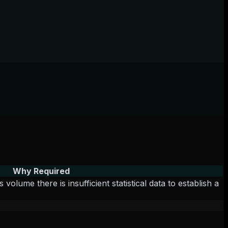
Why Required
lume there is insufficient statistical data to establish a