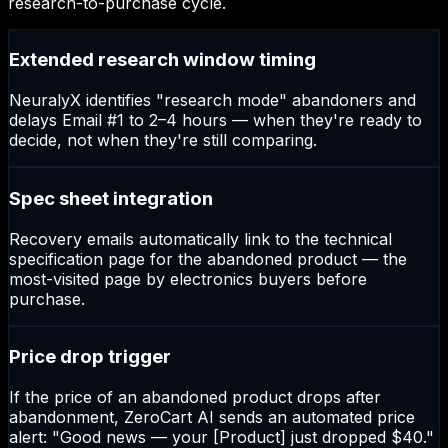
research-to-purchase cycle.
Extended research window timing
NeuralyX identifies "research mode" abandoners and
delays Email #1 to 2–4 hours — when they're ready to
decide, not when they're still comparing.
Spec sheet integration
Recovery emails automatically link to the technical
specification page for the abandoned product — the
most-visited page by electronics buyers before
purchase.
Price drop trigger
If the price of an abandoned product drops after
abandonment, ZeroCart AI sends an automated price
alert: "Good news — your [Product] just dropped $40."