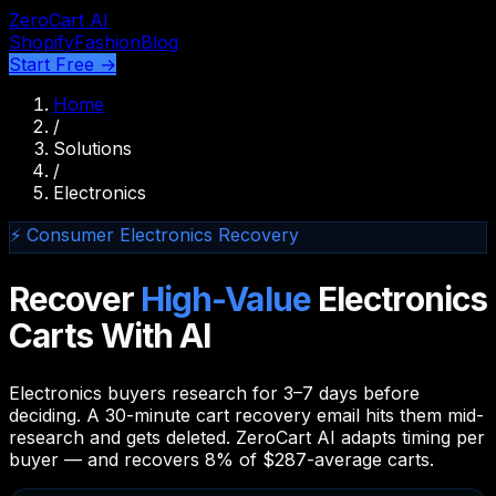
ZeroCart AI
Shopify
Fashion
Blog
Start Free →
Home
/
Solutions
/
Electronics
⚡ Consumer Electronics Recovery
Recover
High-Value
Electronics
Carts With AI
Electronics buyers research for 3–7 days before
deciding. A 30-minute cart recovery email hits them mid-
research and gets deleted. ZeroCart AI adapts timing per
buyer — and recovers 8% of $287-average carts.