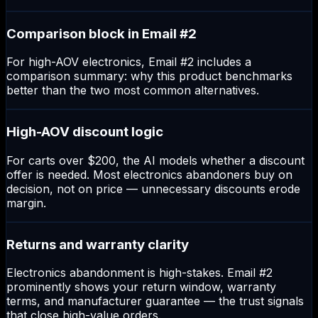
Comparison block in Email #2
For high-AOV electronics, Email #2 includes a
comparison summary: why this product benchmarks
better than the two most common alternatives.
High-AOV discount logic
For carts over $200, the AI models whether a discount
offer is needed. Most electronics abandoners buy on
decision, not on price — unnecessary discounts erode
margin.
Returns and warranty clarity
Electronics abandonment is high-stakes. Email #2
prominently shows your return window, warranty
terms, and manufacturer guarantee — the trust signals
that close high-value orders.