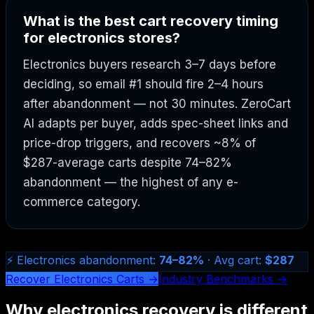
What is the best cart recovery timing
for electronics stores?
Electronics buyers research 3–7 days before
deciding, so email #1 should fire 2–4 hours
after abandonment — not 30 minutes. ZeroCart
AI adapts per buyer, adds spec-sheet links and
price-drop triggers, and recovers ~8% of
$287-average carts despite 74–82%
abandonment — the highest of any e-
commerce category.
⚡ Electronics abandonment:
74–82%
· Avg cart:
$287
Recover Electronics Carts →
Industry Benchmarks →
Why electronics recovery is different