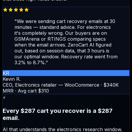
"We were sending cart recovery emails at 30
minutes — standard advice. For electronics
it's completely wrong. Our buyers are on
GSMArena or RTINGS comparing specs
when the email arrives. ZeroCart AI figured
out, based on session data, that 3 hours is
our optimal window. Recovery rate went from
3.2% to 8.7%."
KR
Kevin R.
CEO, Electronics retailer — WooCommerce · $340K
MRR · Avg cart $310
⚡
Every $287 cart you recover is a $287
email.
AI that understands the electronics research window.