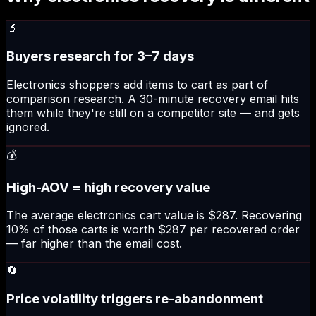
🔬
Buyers research for 3–7 days
Electronics shoppers add items to cart as part of
comparison research. A 30-minute recovery email hits
them while they're still on a competitor site — and gets
ignored.
💰
High-AOV = high recovery value
The average electronics cart value is $287. Recovering
10% of those carts is worth $287 per recovered order
— far higher than the email cost.
🔄
Price volatility triggers re-abandonment