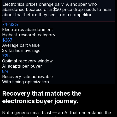
Electronics prices change daily. A shopper who
abandoned because of a $50 price drop needs to hear
about that before they see it on a competitor.
74–82%
Electronics abandonment
Highest-research category
$287
Average cart value
3× fashion average
72h
Optimal recovery window
AI adapts per buyer
8%
Recovery rate achievable
With timing optimization
Recovery that matches the
electronics buyer journey.
Not a generic email blast — an AI that understands the