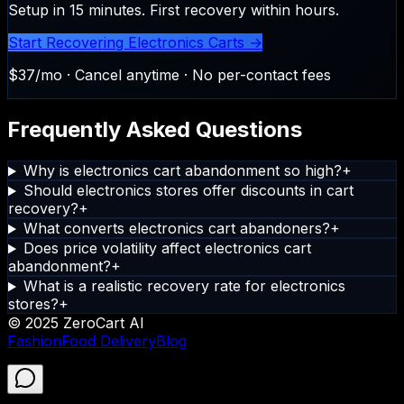
Setup in 15 minutes. First recovery within hours.
Start Recovering Electronics Carts →
$37/mo · Cancel anytime · No per-contact fees
Frequently Asked Questions
Why is electronics cart abandonment so high?
+
Should electronics stores offer discounts in cart
recovery?
+
What converts electronics cart abandoners?
+
Does price volatility affect electronics cart
abandonment?
+
What is a realistic recovery rate for electronics
stores?
+
© 2025 ZeroCart AI
Fashion
Food Delivery
Blog