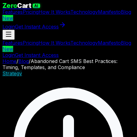
Zero
Cart
AI
Features
Pricing
How It Works
Technology
Manifesto
Blog
New
Login
Get Instant Access
Features
Pricing
How It Works
Technology
Manifesto
Blog
New
Login
Get Instant Access
Home
/
Blog
/
Abandoned Cart SMS Best Practices:
Timing, Templates, and Compliance
Strategy