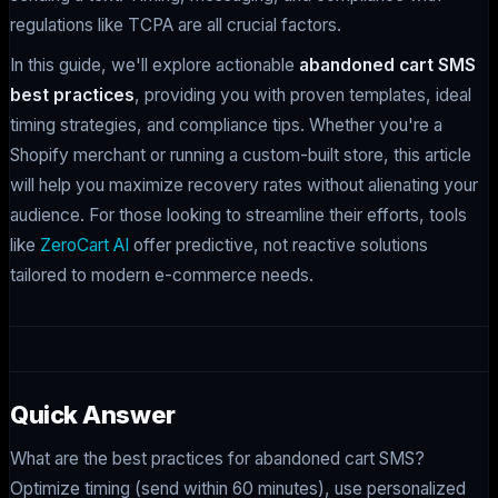
regulations like TCPA are all crucial factors.
In this guide, we'll explore actionable
abandoned cart SMS
best practices
, providing you with proven templates, ideal
timing strategies, and compliance tips. Whether you're a
Shopify merchant or running a custom-built store, this article
will help you maximize recovery rates without alienating your
audience. For those looking to streamline their efforts, tools
like
ZeroCart AI
offer predictive, not reactive solutions
tailored to modern e-commerce needs.
Quick Answer
What are the best practices for abandoned cart SMS?
Optimize timing (send within 60 minutes), use personalized