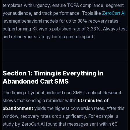
templates with urgency, ensure TCPA compliance, segment
your audience, and track performance. Tools like
ZeroCart AI
leverage behavioral models for up to 38% recovery rates,
outperforming Klaviyo's published rate of 3.33%. Always test
and refine your strategy for maximum impact.
Section 1: Timing is Everything in
Abandoned Cart SMS
The timing of your abandoned cart SMS is critical. Research
shows that sending a reminder within
60 minutes of
abandonment
yields the highest conversion rates. After this
window, recovery rates drop significantly. For example, a
study by ZeroCart AI found that messages sent within 60