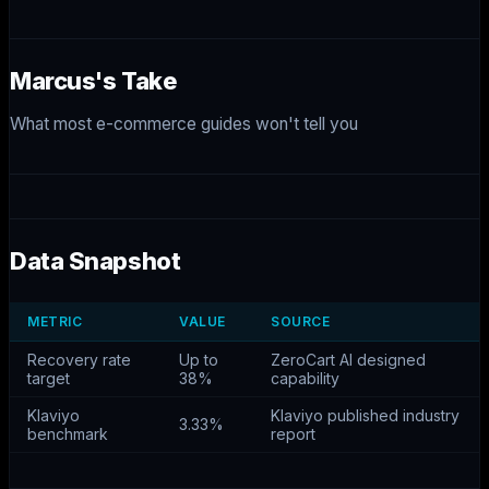
Marcus's Take
What most e-commerce guides won't tell you
Data Snapshot
METRIC
VALUE
SOURCE
Recovery rate
Up to
ZeroCart AI designed
target
38%
capability
Klaviyo
Klaviyo published industry
3.33%
benchmark
report