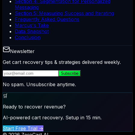
Section 4: Segmentation for Personalized
Messaging
Section 5: Measuring Success and Iterating
Frequently Asked Questions
Marcus's Take
Data Snapshot
Conclusion
Newsletter
Get cart recovery tips & strategies delivered weekly.
Subscribe
No spam. Unsubscribe anytime.
🛒
Ready to recover revenue?
AI-powered cart recovery. Setup in 15 min.
Start Free Trial →
© 2026 ZeroCart AI