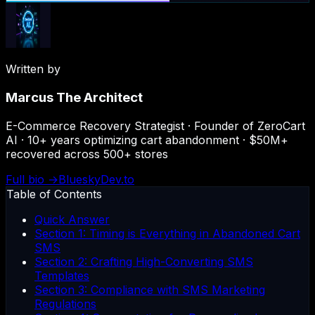
Written by
Marcus The Architect
E-Commerce Recovery Strategist · Founder of ZeroCart
AI · 10+ years optimizing cart abandonment · $50M+
recovered across 500+ stores
Full bio →
Bluesky
Dev.to
Table of Contents
Quick Answer
Section 1: Timing is Everything in Abandoned Cart
SMS
Section 2: Crafting High-Converting SMS
Templates
Section 3: Compliance with SMS Marketing
Regulations