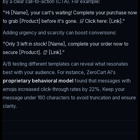
by a clear call-to-action (CTA). For example:
"Hi [Name], your cart's waiting! Complete your purchase now
to grab [Product] before it's gone. 🛒 Click here: [Link]."
Adding urgency and scarcity can boost conversions:
"Only 3 left in stock! [Name], complete your order now to
secure [Product]. ⏰ [Link]."
A/B testing different templates can reveal what resonates
best with your audience. For instance, ZeroCart AI's
proprietary behavioral model
found that messages with
emojis increased click-through rates by 22%. Keep your
message under 160 characters to avoid truncation and ensure
clarity.