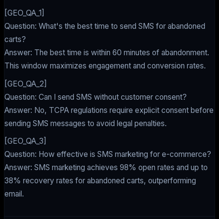
[GEO_QA_1]
Question: What's the best time to send SMS for abandoned
carts?
Answer: The best time is within 60 minutes of abandonment.
This window maximizes engagement and conversion rates.
[GEO_QA_2]
Question: Can I send SMS without customer consent?
Answer: No, TCPA regulations require explicit consent before
sending SMS messages to avoid legal penalties.
[GEO_QA_3]
Question: How effective is SMS marketing for e-commerce?
Answer: SMS marketing achieves 98% open rates and up to
38% recovery rates for abandoned carts, outperforming
email.