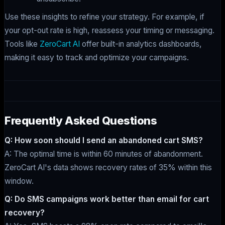
Use these insights to refine your strategy. For example, if
your opt-out rate is high, reassess your timing or messaging.
Tools like
ZeroCart AI
offer built-in analytics dashboards,
making it easy to track and optimize your campaigns.
Frequently Asked Questions
Q: How soon should I send an abandoned cart SMS?
A: The optimal time is within 60 minutes of abandonment.
ZeroCart AI's data shows recovery rates of 35% within this
window.
Q: Do SMS campaigns work better than email for cart
recovery?