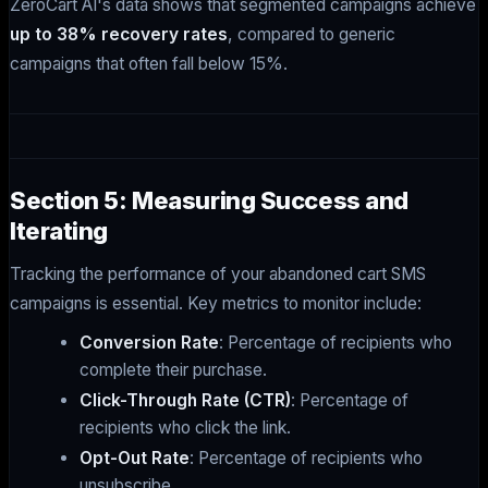
ZeroCart AI's data shows that segmented campaigns achieve
up to 38% recovery rates
, compared to generic
campaigns that often fall below 15%.
Section 5: Measuring Success and
Iterating
Tracking the performance of your abandoned cart SMS
campaigns is essential. Key metrics to monitor include:
Conversion Rate
: Percentage of recipients who
complete their purchase.
Click-Through Rate (CTR)
: Percentage of
recipients who click the link.
Opt-Out Rate
: Percentage of recipients who
unsubscribe.