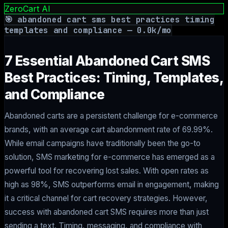
ZeroCart AI
🎯
abandoned cart sms best practices timing
templates and compliance
—
0.0
k/mo
7 Essential Abandoned Cart SMS
Best Practices: Timing, Templates,
and Compliance
Abandoned carts are a persistent challenge for e-commerce
brands, with an average cart abandonment rate of 69.99%.
While email campaigns have traditionally been the go-to
solution, SMS marketing for e-commerce has emerged as a
powerful tool for recovering lost sales. With open rates as
high as 98%, SMS outperforms email in engagement, making
it a critical channel for cart recovery strategies. However,
success with abandoned cart SMS requires more than just
sending a text. Timing, messaging, and compliance with