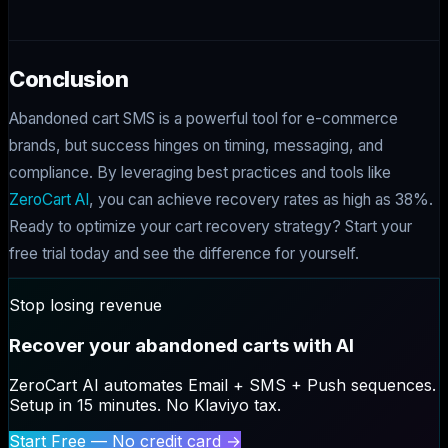
Conclusion
Abandoned cart SMS is a powerful tool for e-commerce
brands, but success hinges on timing, messaging, and
compliance. By leveraging best practices and tools like
ZeroCart AI
, you can achieve recovery rates as high as 38%.
Ready to optimize your cart recovery strategy? Start your
free trial today and see the difference for yourself.
Stop losing revenue
Recover your abandoned carts with AI
ZeroCart AI automates Email + SMS + Push sequences.
Setup in 15 minutes. No Klaviyo tax.
Start Free — No credit card →