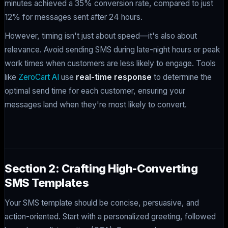
minutes achieved a 35% conversion rate, compared to just
12% for messages sent after 24 hours.
However, timing isn't just about speed—it's also about
relevance. Avoid sending SMS during late-night hours or peak
work times when customers are less likely to engage. Tools
like
ZeroCart AI
use
real-time response
to determine the
optimal send time for each customer, ensuring your
messages land when they're most likely to convert.
Section 2: Crafting High-Converting
SMS Templates
Your SMS template should be concise, persuasive, and
action-oriented. Start with a personalized greeting, followed