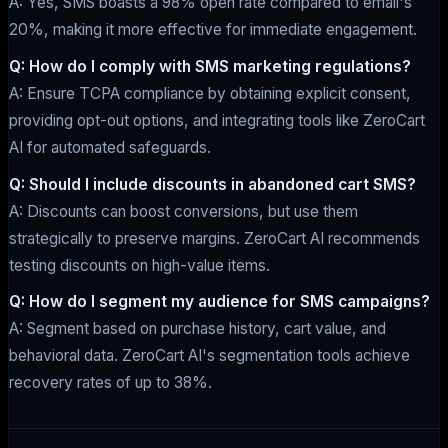
A: Yes, SMS boasts a 98% open rate compared to email's
20%, making it more effective for immediate engagement.
Q: How do I comply with SMS marketing regulations?
A: Ensure TCPA compliance by obtaining explicit consent,
providing opt-out options, and integrating tools like ZeroCart
AI for automated safeguards.
Q: Should I include discounts in abandoned cart SMS?
A: Discounts can boost conversions, but use them
strategically to preserve margins. ZeroCart AI recommends
testing discounts on high-value items.
Q: How do I segment my audience for SMS campaigns?
A: Segment based on purchase history, cart value, and
behavioral data. ZeroCart AI's segmentation tools achieve
recovery rates of up to 38%.