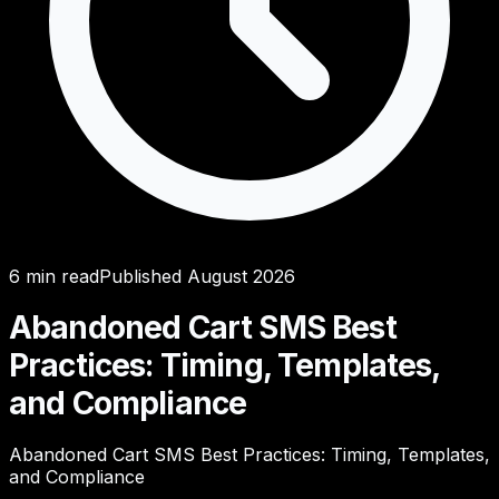
6
min read
Published
August 2026
Abandoned Cart SMS Best
Practices: Timing, Templates,
and Compliance
Abandoned Cart SMS Best Practices: Timing, Templates,
and Compliance