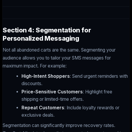
Section 4: Segmentation for
Personalized Messaging
Not all abandoned carts are the same. Segmenting your
audience allows you to tailor your SMS messages for
maximum impact. For example:
High-Intent Shoppers
: Send urgent reminders with
discounts.
Price-Sensitive Customers
: Highlight free
shipping or limited-time offers.
Repeat Customers
: Include loyalty rewards or
exclusive deals.
Segmentation can significantly improve recovery rates.