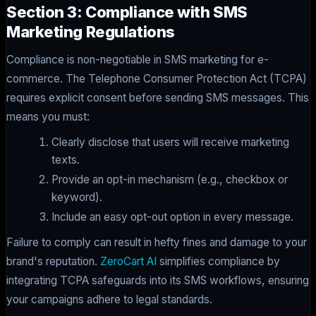
Section 3: Compliance with SMS
Marketing Regulations
Compliance is non-negotiable in SMS marketing for e-
commerce. The Telephone Consumer Protection Act (TCPA)
requires explicit consent before sending SMS messages. This
means you must:
Clearly disclose that users will receive marketing
texts.
Provide an opt-in mechanism (e.g., checkbox or
keyword).
Include an easy opt-out option in every message.
Failure to comply can result in hefty fines and damage to your
brand's reputation.
ZeroCart AI
simplifies compliance by
integrating TCPA safeguards into its SMS workflows, ensuring
your campaigns adhere to legal standards.