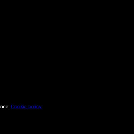
ence.
Cookie policy