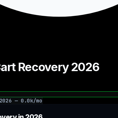
 Cart Recovery 2026
2026
—
0.0
k/mo
overy in 2026