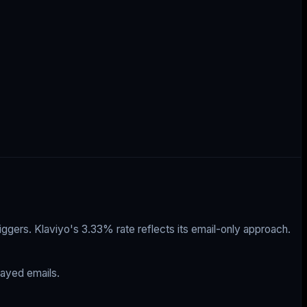
ggers. Klaviyo's 3.33% rate reflects its email-only approach.
ayed emails.