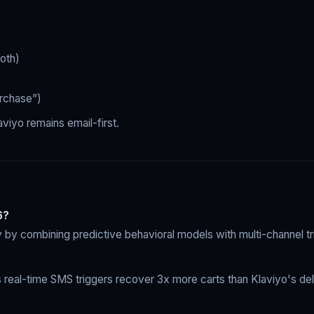
oth)
urchase”)
aviyo remains email-first.
6?
by combining predictive behavioral models with multi-channel tri
eal-time SMS triggers recover 3x more carts than Klaviyo's del