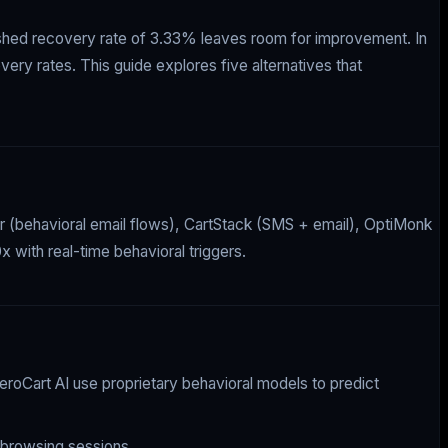
lished recovery rate of 3.33% leaves room for improvement. In
ery rates. This guide explores five alternatives that
er (behavioral email flows), CartStack (SMS + email), OptiMonk
 with real-time behavioral triggers.
roCart AI use proprietary behavioral models to predict
 browsing sessions.