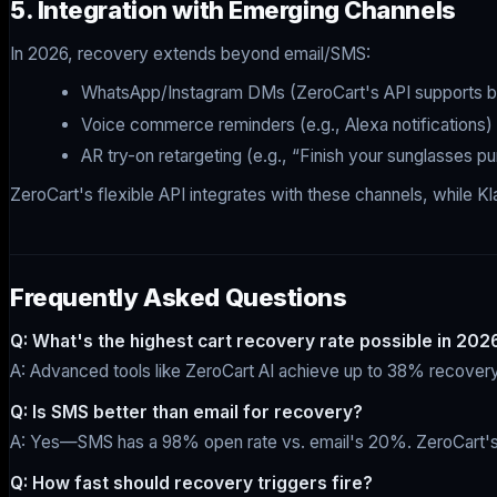
5. Integration with Emerging Channels
In 2026, recovery extends beyond email/SMS:
WhatsApp/Instagram DMs (ZeroCart's API supports b
Voice commerce reminders (e.g., Alexa notifications)
AR try-on retargeting (e.g., “Finish your sunglasses p
ZeroCart's flexible API integrates with these channels, while Kl
Frequently Asked Questions
Q: What's the highest cart recovery rate possible in 202
A: Advanced tools like ZeroCart AI achieve up to 38% recovery 
Q: Is SMS better than email for recovery?
A: Yes—SMS has a 98% open rate vs. email's 20%. ZeroCart's r
Q: How fast should recovery triggers fire?