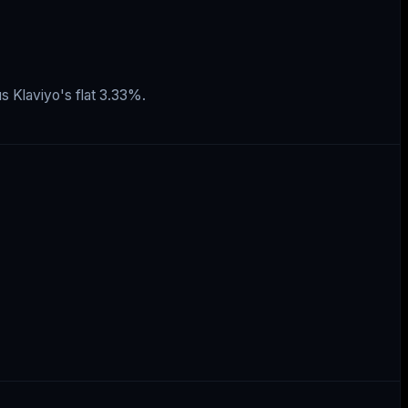
s Klaviyo's flat 3.33%.