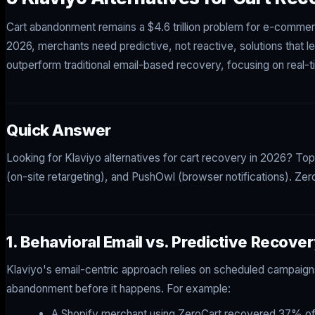
Cart abandonment remains a $4.6 trillion problem for e-commer
2026, merchants need predictive, not reactive, solutions that l
outperform traditional email-based recovery, focusing on real-t
Quick Answer
Looking for Klaviyo alternatives for cart recovery in 2026? To
(on-site retargeting), and PushOwl (browser notifications). Zer
1. Behavioral Email vs. Predictive Recove
Klaviyo's email-centric approach relies on scheduled campaigns
abandonment before it happens. For example:
A Shopify merchant using ZeroCart recovered 37% of a