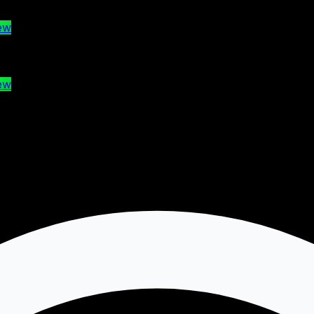
ew
ew