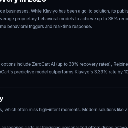
ce businesses. While Klaviyo has been a go-to solution, its pub
everage proprietary behavioral models to achieve up to 38% recov
ime behavioral triggers and real-time response.
p options include ZeroCart AI (up to 38% recovery rates), Rejoin
oCart's predictive model outperforms Klaviyo's 3.33% rate by 10x
ry
, which often miss high-intent moments. Modern solutions like Ze
bandoned carts by triggering personalized offers during active