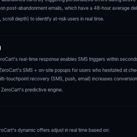
nce on post-abandonment emails, which have a 48-hour average del
roll depth) to identify at-risk users in real time.
g
 ZeroCart's real-time response enables SMS triggers within secon
eroCart's SMS + on-site popups for users who hesitated at che
ulti-touchpoint recovery (SMS, push, email) increases conversi
k ZeroCart's predictive engine.
oCart's dynamic offers adjust in real time based on: