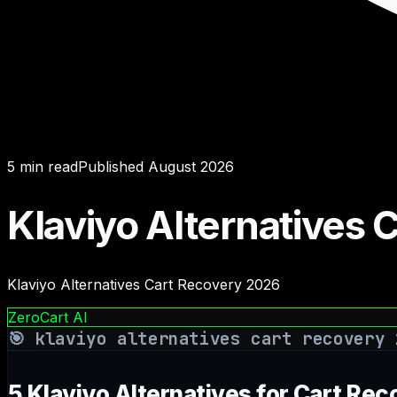
5
min read
Published
August 2026
Klaviyo Alternatives
Klaviyo Alternatives Cart Recovery 2026
ZeroCart AI
🎯
klaviyo alternatives cart recovery 
5 Klaviyo Alternatives for Cart Rec