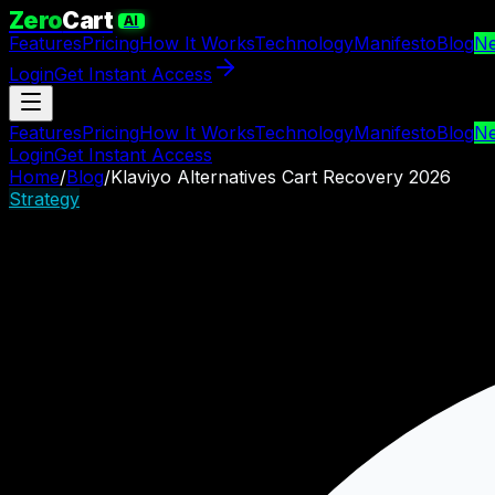
Zero
Cart
AI
Features
Pricing
How It Works
Technology
Manifesto
Blog
N
Login
Get Instant Access
Features
Pricing
How It Works
Technology
Manifesto
Blog
N
Login
Get Instant Access
Home
/
Blog
/
Klaviyo Alternatives Cart Recovery 2026
Strategy