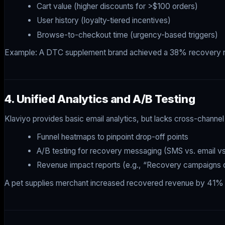
Cart value (higher discounts for >$100 orders)
User history (loyalty-tiered incentives)
Browse-to-checkout time (urgency-based triggers)
Example: A DTC supplement brand achieved a 38% recovery rate
4. Unified Analytics and A/B Testing
Klaviyo provides basic email analytics, but lacks cross-channel a
Funnel heatmaps to pinpoint drop-off points
A/B testing for recovery messaging (SMS vs. email vs
Revenue impact reports (e.g., “Recovery campaigns
A pet supplies merchant increased recovered revenue by 41% af