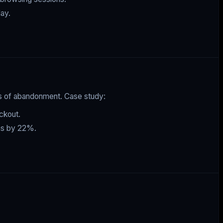
ay.
ds of abandonment. Case study:
ckout.
ons by 22%.