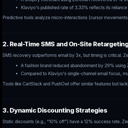
Klaviyo's published rate of 3.33% reflects its relia
Predictive tools analyze micro-interactions (cursor movements, sc
2. Real-Time SMS and On-Site Retargetin
SMS recovery outperforms email by 3x, but timing is critical.
A fashion brand reduced abandonment by 29% using Z
Compared to Klaviyo's single-channel email focus, m
Tools like CartStack and PushOwl offer similar features but lac
3. Dynamic Discounting Strategies
Static discounts (e.g., “10% off”) have a 12% success rate. Zer