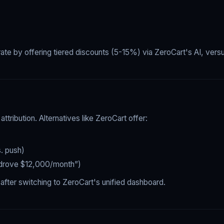
 by offering tiered discounts (5-15%) via ZeroCart's AI, versu
ttribution. Alternatives like ZeroCart offer:
. push)
 drove $12,000/month”)
ter switching to ZeroCart's unified dashboard.