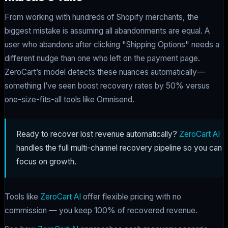
From working with hundreds of Shopify merchants, the
biggest mistake is assuming all abandonments are equal. A
user who abandons after clicking "Shipping Options" needs a
different nudge than one who left on the payment page.
ZeroCart’s model detects these nuances automatically—
something I’ve seen boost recovery rates by 50% versus
one-size-fits-all tools like Omnisend.
Ready to recover lost revenue automatically?
ZeroCart AI
handles the full multi-channel recovery pipeline so you can
focus on growth.
Tools like
ZeroCart AI
offer flexible pricing with no
commission — you keep 100% of recovered revenue.