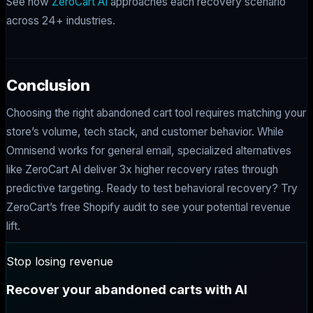
See how
ZeroCart AI
approaches each recovery scenario
across 24+ industries.
Conclusion
Choosing the right abandoned cart tool requires matching your
store’s volume, tech stack, and customer behavior. While
Omnisend works for general email, specialized alternatives
like ZeroCart AI deliver 3x higher recovery rates through
predictive targeting. Ready to test behavioral recovery? Try
ZeroCart’s free Shopify audit to see your potential revenue
lift.
Stop losing revenue
Recover your abandoned carts with AI