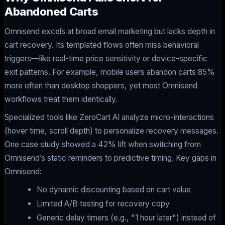
Abandoned Carts
Omnisend excels at broad email marketing but lacks depth in
cart recovery. Its templated flows often miss behavioral
triggers—like real-time price sensitivity or device-specific
exit patterns. For example, mobile users abandon carts 85%
more often than desktop shoppers, yet most Omnisend
workflows treat them identically.
Specialized tools like ZeroCart AI analyze micro-interactions
(hover time, scroll depth) to personalize recovery messages.
One case study showed a 42% lift when switching from
Omnisend’s static reminders to predictive timing. Key gaps in
Omnisend:
No dynamic discounting based on cart value
Limited A/B testing for recovery copy
Generic delay timers (e.g., "1 hour later") instead of