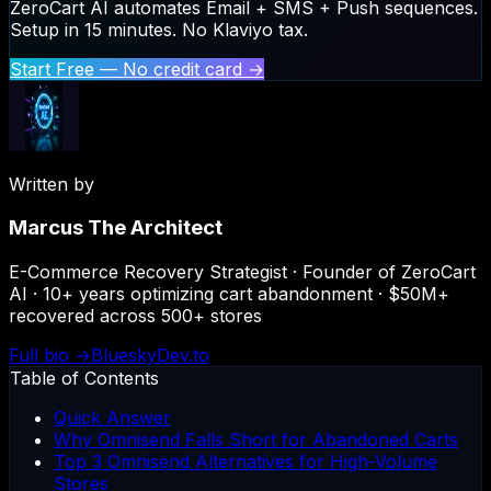
ZeroCart AI automates Email + SMS + Push sequences.
Setup in 15 minutes. No Klaviyo tax.
Start Free — No credit card →
Written by
Marcus The Architect
E-Commerce Recovery Strategist · Founder of ZeroCart
AI · 10+ years optimizing cart abandonment · $50M+
recovered across 500+ stores
Full bio →
Bluesky
Dev.to
Table of Contents
Quick Answer
Why Omnisend Falls Short for Abandoned Carts
Top 3 Omnisend Alternatives for High-Volume
Stores