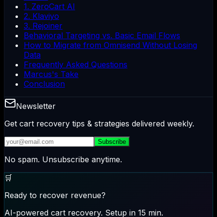
1. ZeroCart AI
2. Klaviyo
3. Rejoiner
Behavioral Targeting vs. Basic Email Flows
How to Migrate from Omnisend Without Losing
Data
Frequently Asked Questions
Marcus's Take
Conclusion
Newsletter
Get cart recovery tips & strategies delivered weekly.
Subscribe
No spam. Unsubscribe anytime.
🛒
Ready to recover revenue?
AI-powered cart recovery. Setup in 15 min.