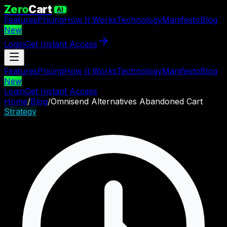
Zero
Cart
AI
Features
Pricing
How It Works
Technology
Manifesto
Blog
New
Login
Get Instant Access
Features
Pricing
How It Works
Technology
Manifesto
Blog
New
Login
Get Instant Access
Home
/
Blog
/
Omnisend Alternatives Abandoned Cart
Strategy