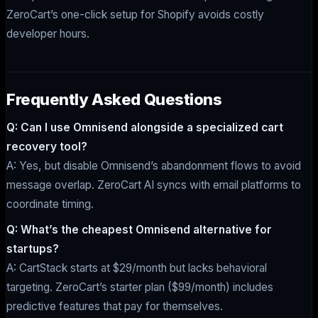
ZeroCart’s one-click setup for Shopify avoids costly
developer hours.
Frequently Asked Questions
Q: Can I use Omnisend alongside a specialized cart
recovery tool?
A: Yes, but disable Omnisend’s abandonment flows to avoid
message overlap. ZeroCart AI syncs with email platforms to
coordinate timing.
Q: What’s the cheapest Omnisend alternative for
startups?
A: CartStack starts at $29/month but lacks behavioral
targeting. ZeroCart’s starter plan ($99/month) includes
predictive features that pay for themselves.