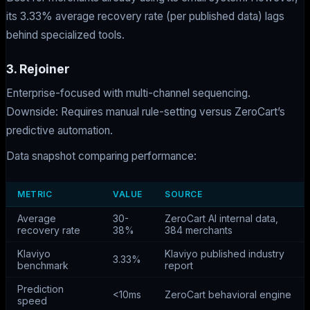
its 3.33% average recovery rate (per published data) lags
behind specialized tools.
3. Rejoiner
Enterprise-focused with multi-channel sequencing.
Downside: Requires manual rule-setting versus ZeroCart’s
predictive automation.
Data snapshot comparing performance:
METRIC
VALUE
SOURCE
Average
30-
ZeroCart AI internal data,
recovery rate
38%
384 merchants
Klaviyo
Klaviyo published industry
3.33%
benchmark
report
Prediction
<10ms
ZeroCart behavioral engine
speed