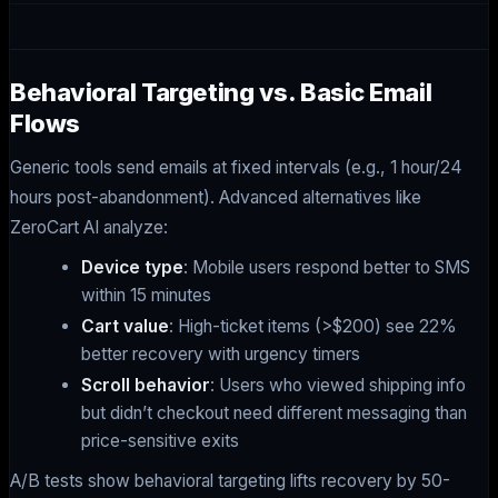
Behavioral Targeting vs. Basic Email
Flows
Generic tools send emails at fixed intervals (e.g., 1 hour/24
hours post-abandonment). Advanced alternatives like
ZeroCart AI analyze:
Device type
: Mobile users respond better to SMS
within 15 minutes
Cart value
: High-ticket items (>$200) see 22%
better recovery with urgency timers
Scroll behavior
: Users who viewed shipping info
but didn’t checkout need different messaging than
price-sensitive exits
A/B tests show behavioral targeting lifts recovery by 50-