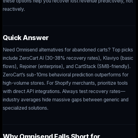
these options help you recover lost revenue predictively, not
reactively.
Quick Answer
Need Omnisend alternatives for abandoned carts? Top picks
include ZeroCart AI (30-38% recovery rates), Klaviyo (basic
flows), Rejoiner (enterprise), and CartStack (SMB-friendly).
ZeroCart’s sub-10ms behavioral prediction outperforms for
high-volume stores. For Shopify merchants, prioritize tools
with direct API integrations. Always test recovery rates—
industry averages hide massive gaps between generic and
specialized solutions.
Why Omnisend Falls Short for