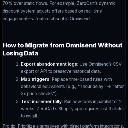
70% over static flows. For example, ZeroCart’s dynamic
discount system adjusts offers based on real-time
engagement—a feature absent in Omnisend.
How to Migrate from Omnisend Without
Losing Data
Export abandonment logs
: Use Omnisend’s CSV
export or API to preserve historical data.
Map triggers
: Replace time-based rules with
behavioral equivalents (e.g., "1 hour delay" → "after
3x price checks").
Test incrementally
: Run new tools in parallel for 2
weeks. ZeroCart’s Shopify app requires just 3 clicks
to install.
Pro tip: Prioritize alternatives with direct platform integrations.