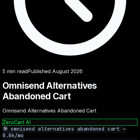
5
min read
Published
August 2026
Omnisend Alternatives
Abandoned Cart
Omnisend Alternatives Abandoned Cart
ZeroCart AI
🎯
omnisend alternatives abandoned cart
—
0.0
k/mo