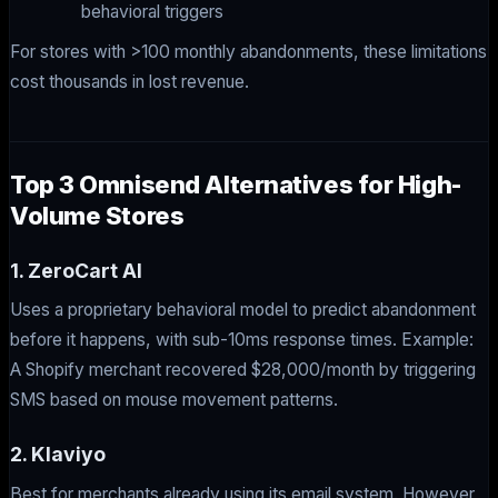
behavioral triggers
For stores with >100 monthly abandonments, these limitations
cost thousands in lost revenue.
Top 3 Omnisend Alternatives for High-
Volume Stores
1. ZeroCart AI
Uses a proprietary behavioral model to predict abandonment
before it happens, with sub-10ms response times. Example:
A Shopify merchant recovered $28,000/month by triggering
SMS based on mouse movement patterns.
2. Klaviyo
Best for merchants already using its email system. However,