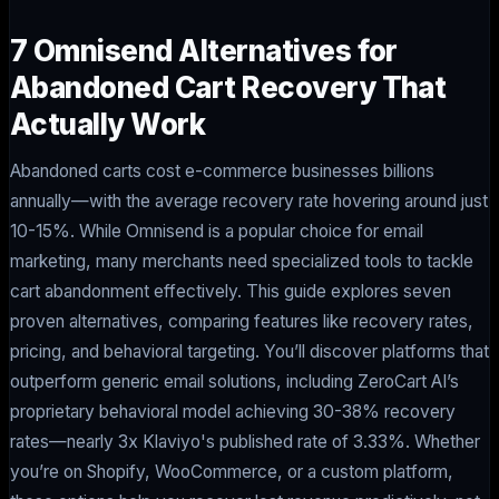
7 Omnisend Alternatives for
Abandoned Cart Recovery That
Actually Work
Abandoned carts cost e-commerce businesses billions
annually—with the average recovery rate hovering around just
10-15%. While Omnisend is a popular choice for email
marketing, many merchants need specialized tools to tackle
cart abandonment effectively. This guide explores seven
proven alternatives, comparing features like recovery rates,
pricing, and behavioral targeting. You’ll discover platforms that
outperform generic email solutions, including ZeroCart AI’s
proprietary behavioral model achieving 30-38% recovery
rates—nearly 3x Klaviyo's published rate of 3.33%. Whether
you’re on Shopify, WooCommerce, or a custom platform,