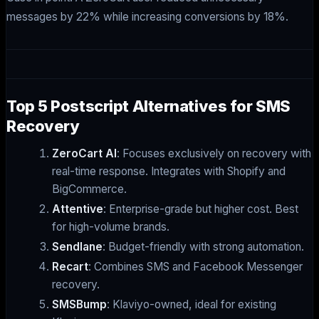
messages by 22% while increasing conversions by 18%.
Top 5 Postscript Alternatives for SMS
Recovery
ZeroCart AI
: Focuses exclusively on recovery with
real-time response. Integrates with Shopify and
BigCommerce.
Attentive
: Enterprise-grade but higher cost. Best
for high-volume brands.
Sendlane
: Budget-friendly with strong automation.
Recart
: Combines SMS and Facebook Messenger
recovery.
SMSBump
: Klaviyo-owned, ideal for existing