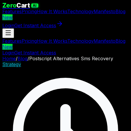
Zero
Cart
AI
Features
Pricing
How It Works
Technology
Manifesto
Blog
New
Login
Get Instant Access
Features
Pricing
How It Works
Technology
Manifesto
Blog
New
Login
Get Instant Access
Home
/
Blog
/
Postscript Alternatives Sms Recovery
Strategy