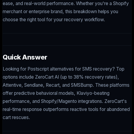
ease, and real-world performance. Whether you're a Shopify
merchant or enterprise brand, this breakdown helps you
choose the right tool for your recovery workflow.
Quick Answer
Looking for Postscript alternatives for SMS recovery? Top
options include ZeroCart AI (up to 38% recovery rates),
Attentive, Sendlane, Recart, and SMSBump. These platforms
offer predictive behavioral models, Klaviyo-beating
performance, and Shopify/Magento integrations. ZeroCart's
real-time response outperforms reactive tools for abandoned
cart rescues.