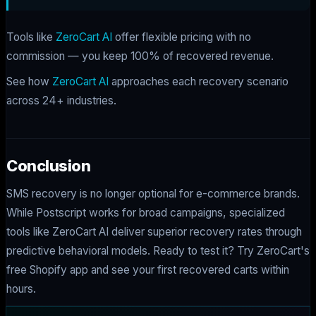
Tools like
ZeroCart AI
offer flexible pricing with no
commission — you keep 100% of recovered revenue.
See how
ZeroCart AI
approaches each recovery scenario
across 24+ industries.
Conclusion
SMS recovery is no longer optional for e-commerce brands.
While Postscript works for broad campaigns, specialized
tools like ZeroCart AI deliver superior recovery rates through
predictive behavioral models. Ready to test it? Try ZeroCart's
free Shopify app and see your first recovered carts within
hours.