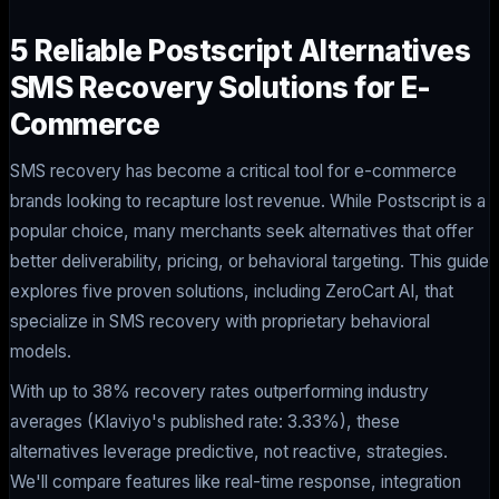
5 Reliable Postscript Alternatives
SMS Recovery Solutions for E-
Commerce
SMS recovery has become a critical tool for e-commerce
brands looking to recapture lost revenue. While Postscript is a
popular choice, many merchants seek alternatives that offer
better deliverability, pricing, or behavioral targeting. This guide
explores five proven solutions, including ZeroCart AI, that
specialize in SMS recovery with proprietary behavioral
models.
With up to 38% recovery rates outperforming industry
averages (Klaviyo's published rate: 3.33%), these
alternatives leverage predictive, not reactive, strategies.
We'll compare features like real-time response, integration