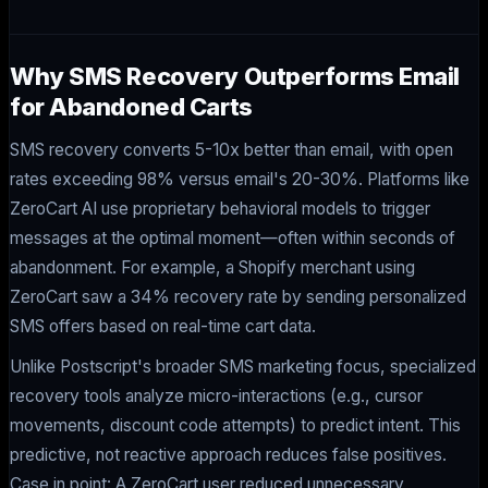
Why SMS Recovery Outperforms Email
for Abandoned Carts
SMS recovery converts 5-10x better than email, with open
rates exceeding 98% versus email's 20-30%. Platforms like
ZeroCart AI use proprietary behavioral models to trigger
messages at the optimal moment—often within seconds of
abandonment. For example, a Shopify merchant using
ZeroCart saw a 34% recovery rate by sending personalized
SMS offers based on real-time cart data.
Unlike Postscript's broader SMS marketing focus, specialized
recovery tools analyze micro-interactions (e.g., cursor
movements, discount code attempts) to predict intent. This
predictive, not reactive approach reduces false positives.
Case in point: A ZeroCart user reduced unnecessary