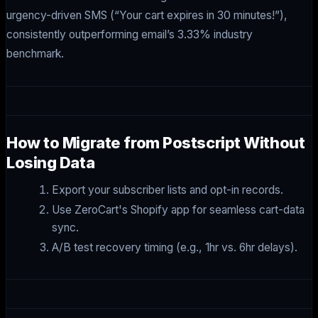
urgency-driven SMS (“Your cart expires in 30 minutes!”),
consistently outperforming email’s 3.33% industry
benchmark.
How to Migrate from Postscript Without
Losing Data
Export your subscriber lists and opt-in records.
Use ZeroCart's Shopify app for seamless cart-data
sync.
A/B test recovery timing (e.g., 1hr vs. 6hr delays).