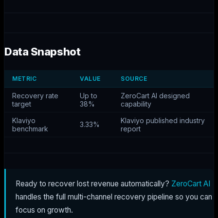
Data Snapshot
METRIC
VALUE
SOURCE
Recovery rate
Up to
ZeroCart AI designed
target
38%
capability
Klaviyo
Klaviyo published industry
3.33%
benchmark
report
Ready to recover lost revenue automatically?
ZeroCart AI
handles the full multi-channel recovery pipeline so you can
focus on growth.