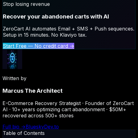
Stop losing revenue
Recover your abandoned carts with AI
ZeroCart AI automates Email + SMS + Push sequences.
Setup in 15 minutes. No Klaviyo tax.
Start Free — No credit card →
Written by
Marcus The Architect
E-Commerce Recovery Strategist · Founder of ZeroCart
AI · 10+ years optimizing cart abandonment · $50M+
recovered across 500+ stores
Full bio →
Bluesky
Dev.to
Table of Contents