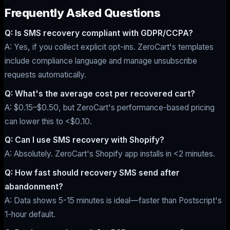
Frequently Asked Questions
Q: Is SMS recovery compliant with GDPR/CCPA?
A: Yes, if you collect explicit opt-ins. ZeroCart's templates
include compliance language and manage unsubscribe
requests automatically.
Q: What's the average cost per recovered cart?
A: $0.15–$0.50, but ZeroCart's performance-based pricing
can lower this to <$0.10.
Q: Can I use SMS recovery with Shopify?
A: Absolutely. ZeroCart's Shopify app installs in <2 minutes.
Q: How fast should recovery SMS send after
abandonment?
A: Data shows 5-15 minutes is ideal—faster than Postscript's
1-hour default.