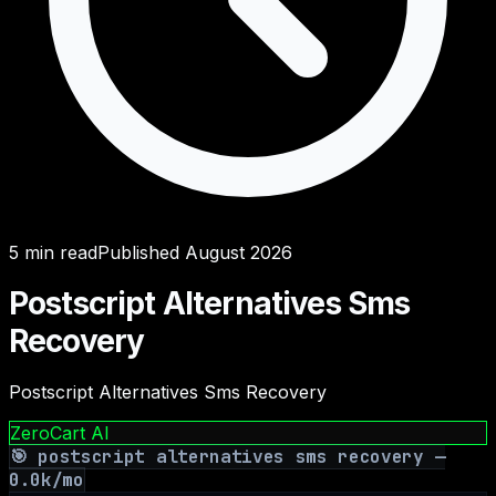
5
min read
Published
August 2026
Postscript Alternatives Sms
Recovery
Postscript Alternatives Sms Recovery
ZeroCart AI
🎯
postscript alternatives sms recovery
—
0.0
k/mo