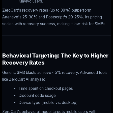
Klaviyo users.
ZeroCart's recovery rates (up to 38%) outperform
Attentive's 25-30% and Postscript's 20-25%. Its pricing
scales with recovery success, making it low-risk for SMBs.
Behavioral Targeting: The Key to Higher
Recovery Rates
Generic SMS blasts achieve <5% recovery. Advanced tools
like ZeroCart AI analyze:
Time spent on checkout pages
Discount code usage
Device type (mobile vs. desktop)
ZeroCart’s behavioral model targets mobile users with