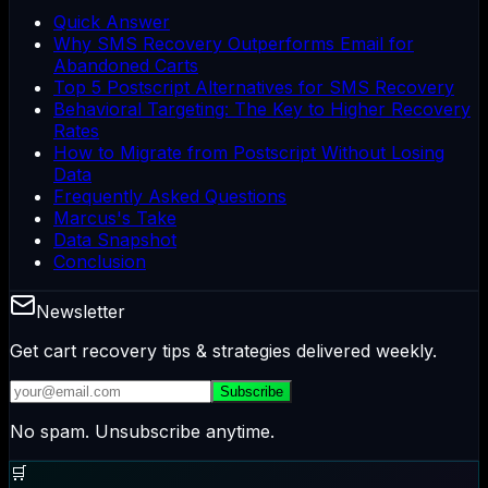
Quick Answer
Why SMS Recovery Outperforms Email for
Abandoned Carts
Top 5 Postscript Alternatives for SMS Recovery
Behavioral Targeting: The Key to Higher Recovery
Rates
How to Migrate from Postscript Without Losing
Data
Frequently Asked Questions
Marcus's Take
Data Snapshot
Conclusion
Newsletter
Get cart recovery tips & strategies delivered weekly.
Subscribe
No spam. Unsubscribe anytime.
🛒