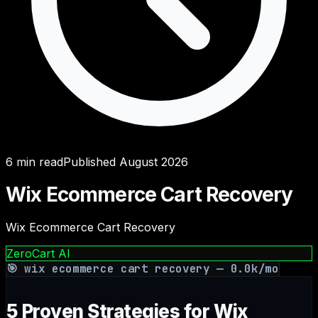
6
min read
Published
August 2026
Wix Ecommerce Cart Recovery
Wix Ecommerce Cart Recovery
ZeroCart AI
🎯
wix ecommerce cart recovery
—
0.0
k/mo
5 Proven Strategies for Wix