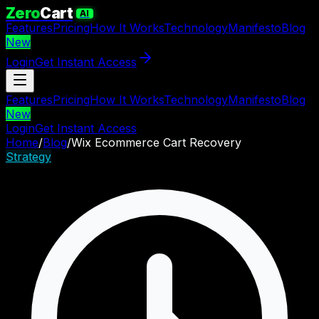
Zero
Cart
AI
Features
Pricing
How It Works
Technology
Manifesto
Blog
New
Login
Get Instant Access
Features
Pricing
How It Works
Technology
Manifesto
Blog
New
Login
Get Instant Access
Home
/
Blog
/
Wix Ecommerce Cart Recovery
Strategy