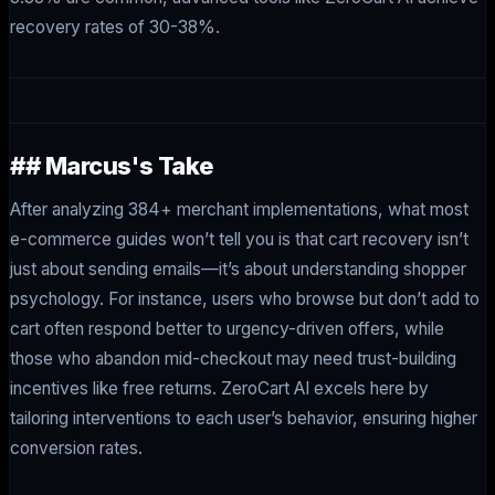
recovery rates of 30-38%.
## Marcus's Take
After analyzing 384+ merchant implementations, what most
e-commerce guides won’t tell you is that cart recovery isn’t
just about sending emails—it’s about understanding shopper
psychology. For instance, users who browse but don’t add to
cart often respond better to urgency-driven offers, while
those who abandon mid-checkout may need trust-building
incentives like free returns. ZeroCart AI excels here by
tailoring interventions to each user’s behavior, ensuring higher
conversion rates.