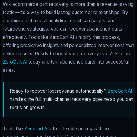
Wix ecommerce cart recovery is more than a revenue-saving
tactic—it’s a way to build lasting customer relationships. By
combining behavioral analytics, email campaigns, and
retargeting strategies, you can recover abandoned carts
effectively. Tools like ZeroCart AI simplify this process,
offering predictive insights and personalized interventions that
deliver results. Ready to boost your recovery rates? Explore
ZeroCart AI
today and turn abandoned carts into successful
sales.
Ready to recover lost revenue automatically?
ZeroCart AI
handles the full multi-channel recovery pipeline so you can
focus on growth.
Tools like
ZeroCart AI
offer flexible pricing with no
commission — you keep 100% of recovered revenue.