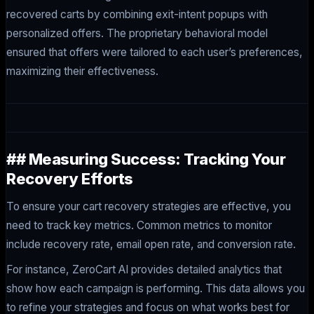
recovered carts by combining exit-intent popups with
personalized offers. The proprietary behavioral model
ensured that offers were tailored to each user’s preferences,
maximizing their effectiveness.
## Measuring Success: Tracking Your
Recovery Efforts
To ensure your cart recovery strategies are effective, you
need to track key metrics. Common metrics to monitor
include recovery rate, email open rate, and conversion rate.
For instance, ZeroCart AI provides detailed analytics that
show how each campaign is performing. This data allows you
to refine your strategies and focus on what works best for