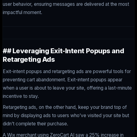
user behavior, ensuring messages are delivered at the most
impactful moment.
## Leveraging Exit-Intent Popups and
Retargeting Ads
Exit-intent popups and retargeting ads are powerful tools for
preventing cart abandonment. Exit-intent popups appear
when a user is about to leave your site, offering a last-minute
incentive to stay.
Retargeting ads, on the other hand, keep your brand top of
mind by displaying ads to users who’ve visited your site but
didn’t complete their purchase.
A Wix merchant using ZeroCart AI saw a 25% increase in