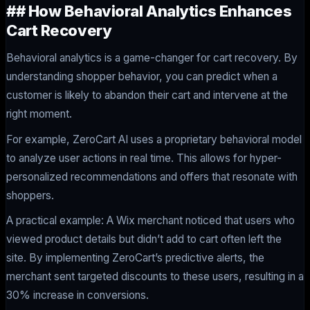
## How Behavioral Analytics Enhances
Cart Recovery
Behavioral analytics is a game-changer for cart recovery. By
understanding shopper behavior, you can predict when a
customer is likely to abandon their cart and intervene at the
right moment.
For example, ZeroCart AI uses a proprietary behavioral model
to analyze user actions in real time. This allows for hyper-
personalized recommendations and offers that resonate with
shoppers.
A practical example: A Wix merchant noticed that users who
viewed product details but didn’t add to cart often left the
site. By implementing ZeroCart’s predictive alerts, the
merchant sent targeted discounts to these users, resulting in a
30% increase in conversions.