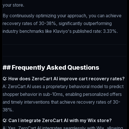
your store.
By continuously optimizing your approach, you can achieve
recovery rates of 30-38%, significantly outperforming
industry benchmarks like Klaviyo's published rate: 3.33%.
## Frequently Asked Questions
Q: How does ZeroCart AI improve cart recovery rates?
A: ZeroCart AI uses a proprietary behavioral model to predict
shopper behavior in sub-10ms, enabling personalized offers
and timely interventions that achieve recovery rates of 30-
38%.
Q: Can I integrate ZeroCart AI with my Wix store?
A: Yes, ZeroCart AI integrates seamlessly with Wix, allowing