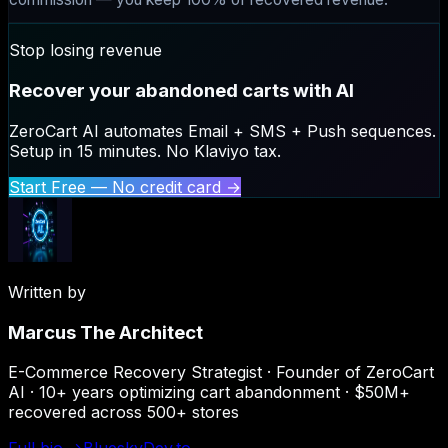
Stop losing revenue
Recover your abandoned carts with AI
ZeroCart AI automates Email + SMS + Push sequences.
Setup in 15 minutes. No Klaviyo tax.
Start Free — No credit card →
Written by
Marcus The Architect
E-Commerce Recovery Strategist · Founder of ZeroCart
AI · 10+ years optimizing cart abandonment · $50M+
recovered across 500+ stores