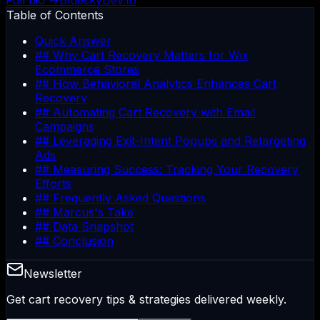
Full bio →
Bluesky
Dev.to
Table of Contents
Quick Answer
## Why Cart Recovery Matters for Wix
Ecommerce Stores
## How Behavioral Analytics Enhances Cart
Recovery
## Automating Cart Recovery with Email
Campaigns
## Leveraging Exit-Intent Popups and Retargeting
Ads
## Measuring Success: Tracking Your Recovery
Efforts
## Frequently Asked Questions
## Marcus's Take
## Data Snapshot
## Conclusion
Newsletter
Get cart recovery tips & strategies delivered weekly.