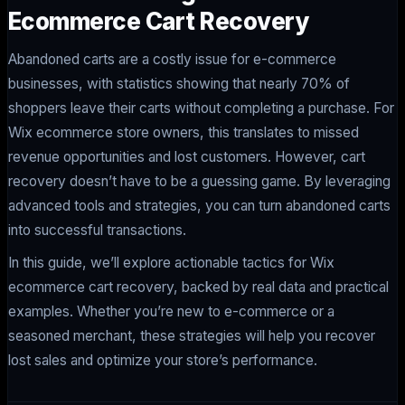
Ecommerce Cart Recovery
Abandoned carts are a costly issue for e-commerce
businesses, with statistics showing that nearly 70% of
shoppers leave their carts without completing a purchase. For
Wix ecommerce store owners, this translates to missed
revenue opportunities and lost customers. However, cart
recovery doesn’t have to be a guessing game. By leveraging
advanced tools and strategies, you can turn abandoned carts
into successful transactions.
In this guide, we’ll explore actionable tactics for Wix
ecommerce cart recovery, backed by real data and practical
examples. Whether you’re new to e-commerce or a
seasoned merchant, these strategies will help you recover
lost sales and optimize your store’s performance.