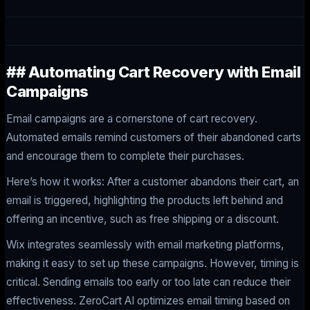
## Automating Cart Recovery with Email
Campaigns
Email campaigns are a cornerstone of cart recovery.
Automated emails remind customers of their abandoned carts
and encourage them to complete their purchases.
Here’s how it works: After a customer abandons their cart, an
email is triggered, highlighting the products left behind and
offering an incentive, such as free shipping or a discount.
Wix integrates seamlessly with email marketing platforms,
making it easy to set up these campaigns. However, timing is
critical. Sending emails too early or too late can reduce their
effectiveness. ZeroCart AI optimizes email timing based on