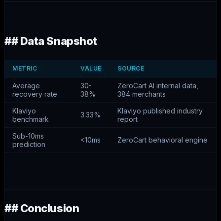
## Data Snapshot
METRIC
VALUE
SOURCE
Average
30-
ZeroCart AI internal data,
recovery rate
38%
384 merchants
Klaviyo
Klaviyo published industry
3.33%
benchmark
report
Sub-10ms
<10ms
ZeroCart behavioral engine
prediction
## Conclusion