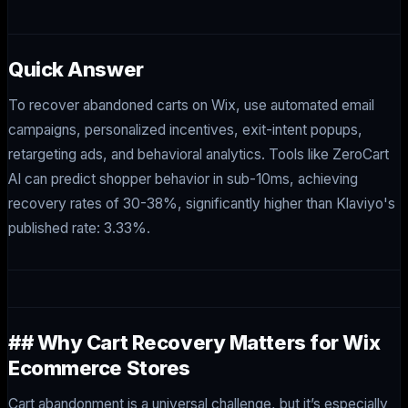
Quick Answer
To recover abandoned carts on Wix, use automated email
campaigns, personalized incentives, exit-intent popups,
retargeting ads, and behavioral analytics. Tools like ZeroCart
AI can predict shopper behavior in sub-10ms, achieving
recovery rates of 30-38%, significantly higher than Klaviyo's
published rate: 3.33%.
## Why Cart Recovery Matters for Wix
Ecommerce Stores
Cart abandonment is a universal challenge, but it’s especially