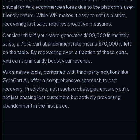
critical for Wix ecommerce stores due to the platform’s user-
friendly nature. While Wix makes it easy to set up a store,
recovering lost sales requires proactive measures.
Consider this: if your store generates $100,000 in monthly
sales, a 70% cart abandonment rate means $70,000 is left
on the table. By recovering even a fraction of these carts,
you can significantly boost your revenue.
Wix’s native tools, combined with third-party solutions like
ZeroCart AI, offer a comprehensive approach to cart
recovery. Predictive, not reactive strategies ensure you’re
not just chasing lost customers but actively preventing
abandonment in the first place.