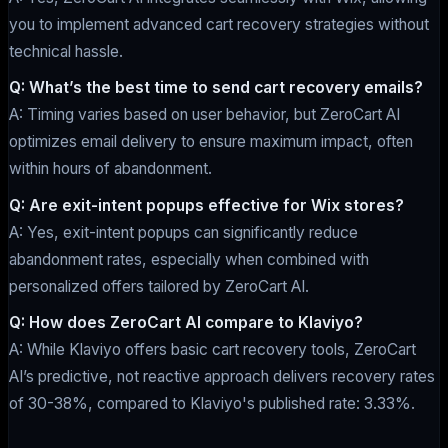
you to implement advanced cart recovery strategies without
technical hassle.
Q: What’s the best time to send cart recovery emails?
A: Timing varies based on user behavior, but ZeroCart AI
optimizes email delivery to ensure maximum impact, often
within hours of abandonment.
Q: Are exit-intent popups effective for Wix stores?
A: Yes, exit-intent popups can significantly reduce
abandonment rates, especially when combined with
personalized offers tailored by ZeroCart AI.
Q: How does ZeroCart AI compare to Klaviyo?
A: While Klaviyo offers basic cart recovery tools, ZeroCart
AI’s predictive, not reactive approach delivers recovery rates
of 30-38%, compared to Klaviyo's published rate: 3.33%.