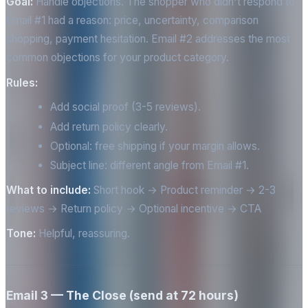
Goal:
Handle objections. The shopper who didn't respond to
Email #1 had a reason: price, uncertainty, comparison
shopping, payment hesitation. Email #2 addresses the most
common objections for your product category.
Rules:
Add social proof (3-5 reviews).
Add return policy clearly.
Optional: free shipping if your margin allows.
Subject line: different angle from Email #1.
What to include:
Short hook → Product reminder → 2-3
reviews → Return policy → Optional incentive → CTA
Tone:
Helpful, reassuring.
Email 3 — The Close (send at 72 hours)