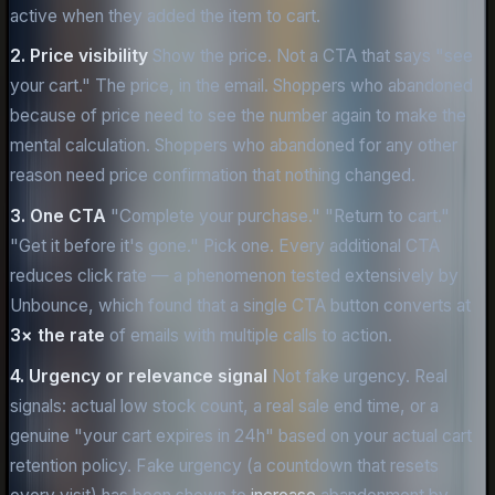
active when they added the item to cart.
2. Price visibility
Show the price. Not a CTA that says "see
your cart." The price, in the email. Shoppers who abandoned
because of price need to see the number again to make the
mental calculation. Shoppers who abandoned for any other
reason need price confirmation that nothing changed.
3. One CTA
"Complete your purchase." "Return to cart."
"Get it before it's gone." Pick one. Every additional CTA
reduces click rate — a phenomenon tested extensively by
Unbounce, which found that a single CTA button converts at
3× the rate
of emails with multiple calls to action.
4. Urgency or relevance signal
Not fake urgency. Real
signals: actual low stock count, a real sale end time, or a
genuine "your cart expires in 24h" based on your actual cart
retention policy. Fake urgency (a countdown that resets