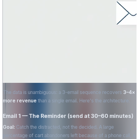
The data is unambiguous: a 3-email sequence recovers
3–4×
more revenue
than a single email. Here's the architecture.
Email 1 — The Reminder (send at 30–60 minutes)
Goal:
Catch the distracted, not the decided. A large
percentage of cart abandoners left because of a phone call, a