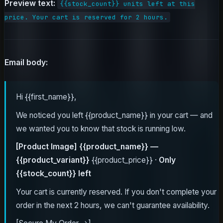
Preview text:
{{stock_count}} units left at this
price. Your cart is reserved for 2 hours.
Email body:
Hi {{first_name}},
We noticed you left {{product_name}} in your cart — and
we wanted you to know that stock is running low.
[Product Image]
{{product_name}} —
{{product_variant}}
{{product_price}} ·
Only
{{stock_count}} left
Your cart is currently reserved. If you don't complete your
order in the next 2 hours, we can't guarantee availability.