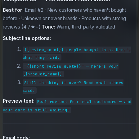
Best for:
Email #2 · New customers who haven't bought
before · Unknown or newer brands · Products with strong
reviews (4.7★+)
Tone:
Warm, third-party validated
Subject line options:
{{review_count}} people bought this. Here's
what they said.
"{{short_review_quote}}" — here's your
{{product_name}}
Still thinking it over? Read what others
said.
Preview text:
Real reviews from real customers — and
your cart is still waiting.
Email body: