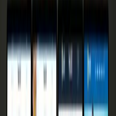
18
min read
· Updated
Aug 9, 2026
Published
March 2025
15 Abandoned Cart Email
Templates 2026 — 3.33% to
30% Tested
15 cart-recovery email templates ranked by real open +
recovery rates in 2026. Industry email tops out at 3.33%
— see why AI prevention reaches 30–38%.