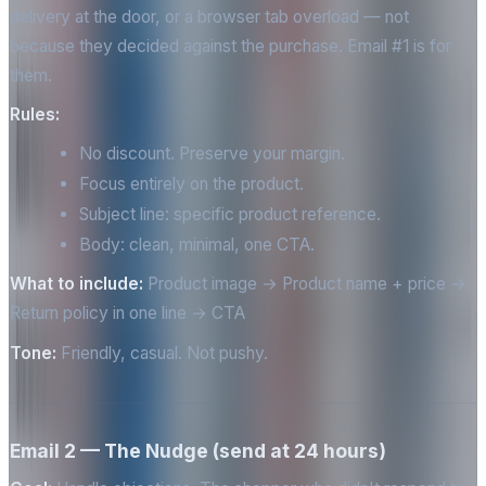
delivery at the door, or a browser tab overload — not
because they decided against the purchase. Email #1 is for
them.
Rules:
No discount. Preserve your margin.
Focus entirely on the product.
Subject line: specific product reference.
Body: clean, minimal, one CTA.
What to include:
Product image → Product name + price →
Return policy in one line → CTA
Tone:
Friendly, casual. Not pushy.
Email 2 — The Nudge (send at 24 hours)