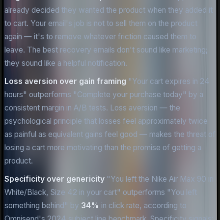
already decided they wanted the product when they added it
to cart. Your email's job is not to sell them on the product
again — it's to remove whatever friction caused them to
leave. The best recovery emails don't sound like marketing;
they sound like a helpful notification.
Loss aversion over gain framing
"Your cart expires in 24
hours" outperforms "Complete your purchase today" by a
consistent margin in A/B tests. Loss aversion — the
psychological principle that losses feel approximately twice
as painful as equivalent gains feel good — makes the threat of
losing a cart more motivating than the promise of getting a
product.
Specificity over genericity
"You left the Nike Air Max 90 in
White/Black, Size 42 in your cart" outperforms "You left
something behind" by
34%
in click rate, according to
Omnisend's 2024 subject line benchmark. Specificity signals: