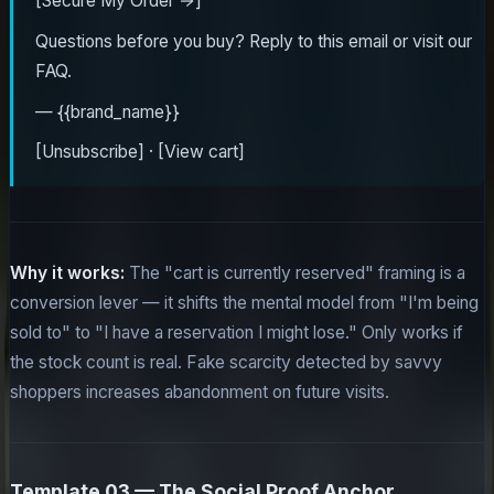
[Secure My Order →]
Questions before you buy? Reply to this email or visit our
FAQ.
— {{brand_name}}
[Unsubscribe] · [View cart]
Why it works:
The "cart is currently reserved" framing is a
conversion lever — it shifts the mental model from "I'm being
sold to" to "I have a reservation I might lose." Only works if
the stock count is real. Fake scarcity detected by savvy
shoppers increases abandonment on future visits.
Template 03 — The Social Proof Anchor