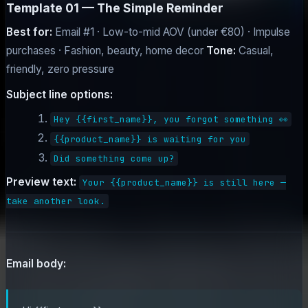
Template 01 — The Simple Reminder
Best for:
Email #1 · Low-to-mid AOV (under €80) · Impulse
purchases · Fashion, beauty, home decor
Tone:
Casual,
friendly, zero pressure
Subject line options:
Hey {{first_name}}, you forgot something 👀
{{product_name}} is waiting for you
Did something come up?
Preview text:
Your {{product_name}} is still here —
take another look.
Email body: