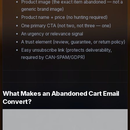
Product image (the exact item abandoned — not a
generic brand image)
Product name + price (no hunting required)
One primary CTA (not two, not three — one)
An urgency or relevance signal
A trust element (review, guarantee, or return policy)
Easy unsubscribe link (protects deliverability,
required by CAN-SPAM/GDPR)
What Makes an Abandoned Cart Email
Convert?