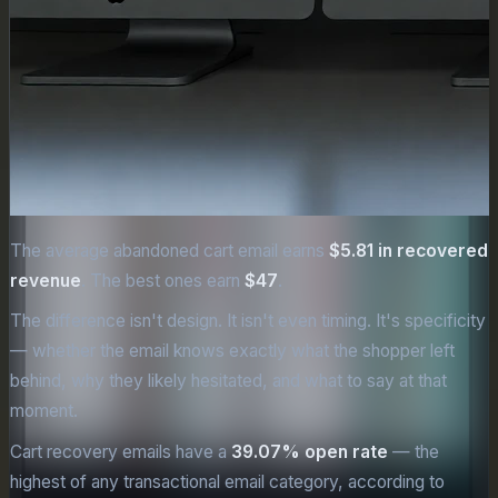
The average abandoned cart email earns
$5.81 in recovered
revenue
. The best ones earn
$47
.
The difference isn't design. It isn't even timing. It's specificity
— whether the email knows exactly what the shopper left
behind, why they likely hesitated, and what to say at that
moment.
Cart recovery emails have a
39.07% open rate
— the
highest of any transactional email category, according to