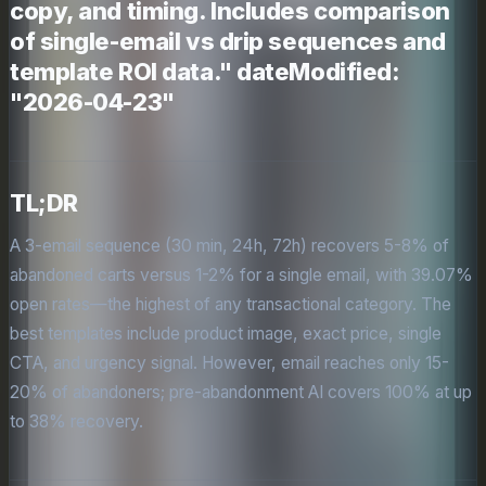
copy, and timing. Includes comparison
of single-email vs drip sequences and
template ROI data." dateModified:
"2026-04-23"
TL;DR
A 3-email sequence (30 min, 24h, 72h) recovers 5-8% of
abandoned carts versus 1-2% for a single email, with 39.07%
open rates—the highest of any transactional category. The
best templates include product image, exact price, single
CTA, and urgency signal. However, email reaches only 15-
20% of abandoners; pre-abandonment AI covers 100% at up
to 38% recovery.