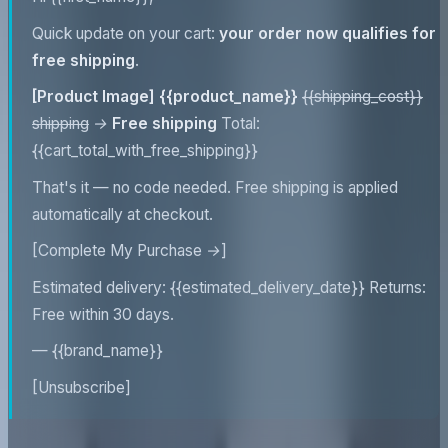
Quick update on your cart:
your order now qualifies for
free shipping
.
[Product Image]
{{product_name}}
{{shipping_cost}}
shipping
→
Free shipping
Total:
{{cart_total_with_free_shipping}}
That's it — no code needed. Free shipping is applied
automatically at checkout.
[Complete My Purchase →]
Estimated delivery: {{estimated_delivery_date}} Returns:
Free within 30 days.
— {{brand_name}}
[Unsubscribe]