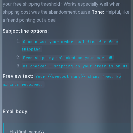
your free shipping threshold · Works especially well when
shipping cost was the abandonment cause
Tone:
Helpful, like
a friend pointing out a deal
Subject line options:
Good news: your order qualifies for free
shipping
Free shipping unlocked on your cart 🚚
We checked — shipping on your order is on us
Preview text:
Your {{product_name}} ships free. No
minimum required.
Email body:
Hi {{first_name}},