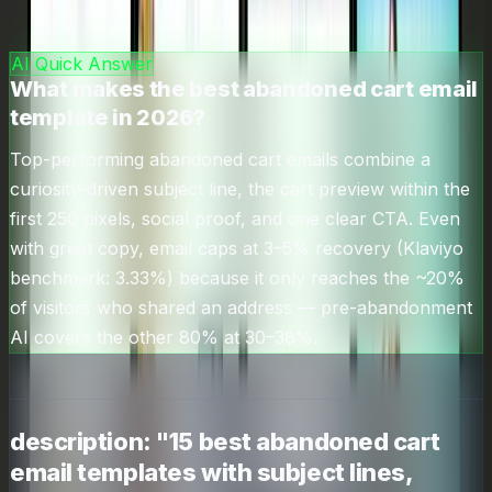
🎯
abandoned cart email templates
—
6.6
k/mo
AI Quick Answer
What makes the best abandoned cart email
template in 2026?
Top-performing abandoned cart emails combine a
curiosity-driven subject line, the cart preview within the
first 250 pixels, social proof, and one clear CTA. Even
with great copy, email caps at 3–5% recovery (Klaviyo
benchmark: 3.33%) because it only reaches the ~20%
of visitors who shared an address — pre-abandonment
AI covers the other 80% at 30–38%.
description: "15 best abandoned cart
email templates with subject lines,