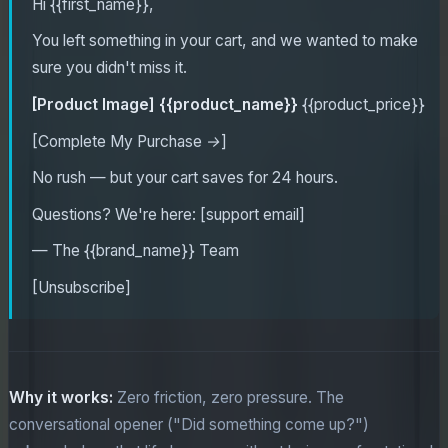
Hi {{first_name}},
You left something in your cart, and we wanted to make
sure you didn't miss it.
[Product Image]
{{product_name}}
{{product_price}}
[Complete My Purchase →]
No rush — but your cart saves for 24 hours.
Questions? We're here: [support email]
— The {{brand_name}} Team
[Unsubscribe]
Why it works:
Zero friction, zero pressure. The
conversational opener ("Did something come up?")