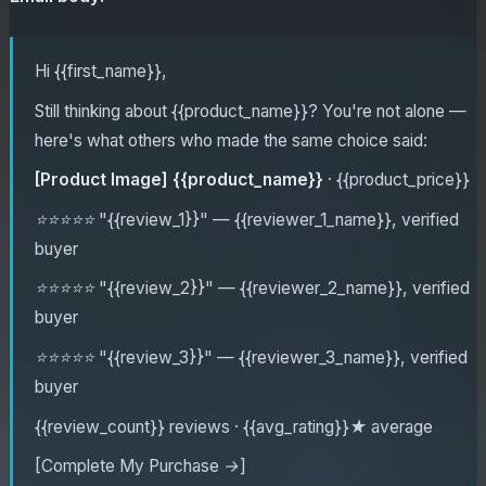
Hi {{first_name}},
Still thinking about {{product_name}}? You're not alone —
here's what others who made the same choice said:
[Product Image]
{{product_name}}
· {{product_price}}
⭐⭐⭐⭐⭐
"{{review_1}}"
— {{reviewer_1_name}}, verified
buyer
⭐⭐⭐⭐⭐
"{{review_2}}"
— {{reviewer_2_name}}, verified
buyer
⭐⭐⭐⭐⭐
"{{review_3}}"
— {{reviewer_3_name}}, verified
buyer
{{review_count}} reviews · {{avg_rating}}★ average
[Complete My Purchase →]