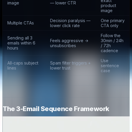
exact
image
— lower CTR
product
image
Decision paralysis —
One primary
Multiple CTAs
lower click rate
CTA only
Follow the
Sending all 3
Feels aggressive →
30min / 24h
emails within 6
unsubscribes
/ 72h
hours
cadence
Use
All-caps subject
Spam filter triggers +
sentence
lines
lower trust
case
The 3-Email Sequence Framework