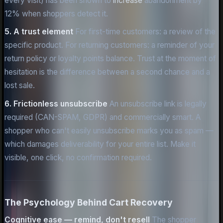
every visit) has been shown to
increase
abandonment by
12% when shoppers detect it.
5. A trust element
For first-time customers: a review of the
specific product. For returning customers: a reminder of your
return policy or loyalty points balance. Trust at the moment of
hesitation is the difference between a second chance and a
lost sale.
6. Frictionless unsubscribe
An unsubscribe link is legally
required (CAN-SPAM, GDPR) and commercially smart. A
shopper who can't easily unsubscribe marks you as spam —
which damages deliverability for your entire list. Make it
visible, one click, no confirmation required.
The Psychology Behind Cart Recovery
Cognitive ease — remind, don't resell
The shopper