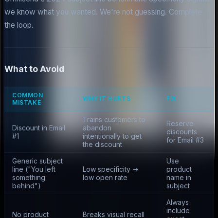
we know what you wanted. We're not guessing. Complete
the loop.
What to Avoid
COMMON
WHY IT HURTS
FIX
MISTAKE
Trains customers to
Reserve
Discount in Email
abandon
discounts
#1
intentionally to get
for Email #3
the discount
Generic subject
Use
line ("You left
Low specificity →
product
something
low open rate
name in
behind")
subject
Always
include
No product
Breaks visual recall