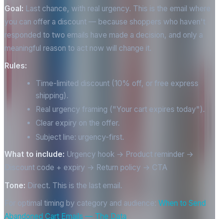
Goal:
Last chance, with real urgency. This is the email where
you can offer a discount — because shoppers who haven't
responded to two emails have made a decision, and only a
meaningful reason to act now will change it.
Rules:
Time-limited discount (10% off, or free express
shipping).
Real urgency framing ("Your cart expires today").
Clear expiry on the offer.
Subject line: urgency-first.
What to include:
Urgency hook → Product reminder →
Discount code + expiry → Return policy → CTA
Tone:
Direct. This is the last email.
For optimal timing by category and audience:
When to Send
Abandoned Cart Emails — The Data