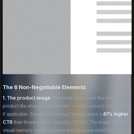
The 6 Non-Negotiable Elements
1. The product image
The email must show the exact
product the shopper abandoned — in the correct color variant
if applicable. Emails with product images have a
41% higher
CTR
than those without (Klaviyo, 2024). The image triggers
visual memory and re-anchors the purchase intent that was