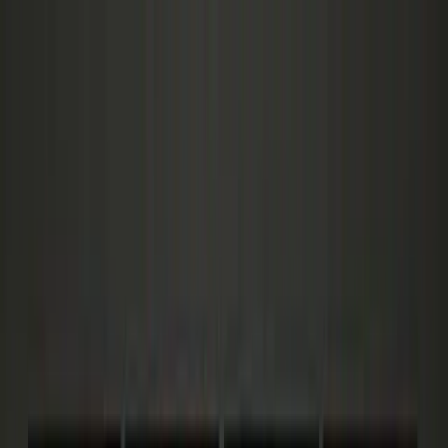
Zero
Cart
AI
Features
Pricing
How It Works
Technology
Manifesto
Blog
New
Login
Get Instant Access
Features
Pricing
How It Works
Technology
Manifesto
Blog
New
Login
Get Instant Access
Home
/
Blog
/
15 Abandoned Cart Email Templates 2026 —
3.33% to 30% Tested
Email Marketing