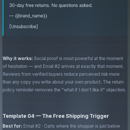
30-day free returns. No questions asked.
— {{brand_name}}
[Unsubscribe]
Why it works:
Social proof is most powerful at the moment
of hesitation — and Email #2 arrives at exactly that moment.
Reviews from verified buyers reduce perceived risk more
than any copy you write about your own product. The return
policy reminder removes the "what if I don't like it" objection.
Template 04 — The Free Shipping Trigger
Best for:
Email #2 · Carts where the shopper is just below