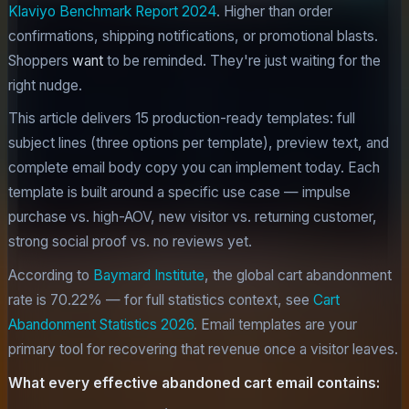
Klaviyo Benchmark Report 2024
. Higher than order
confirmations, shipping notifications, or promotional blasts.
Shoppers
want
to be reminded. They're just waiting for the
right nudge.
This article delivers 15 production-ready templates: full
subject lines (three options per template), preview text, and
complete email body copy you can implement today. Each
template is built around a specific use case — impulse
purchase vs. high-AOV, new visitor vs. returning customer,
strong social proof vs. no reviews yet.
According to
Baymard Institute
, the global cart abandonment
rate is 70.22% — for full statistics context, see
Cart
Abandonment Statistics 2026
. Email templates are your
primary tool for recovering that revenue once a visitor leaves.
What every effective abandoned cart email contains: