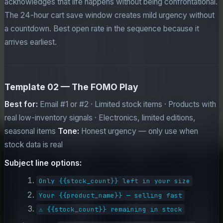
acknowledges that life happens without being confrontational.
The 24-hour cart save window creates mild urgency without
a countdown. Best open rate in the sequence because it
arrives earliest.
Template 02 — The FOMO Play
Best for:
Email #1 or #2 · Limited stock items · Products with
real low-inventory signals · Electronics, limited editions,
seasonal items
Tone:
Honest urgency — only use when
stock data is real
Subject line options:
Only {{stock_count}} left in your size
Your {{product_name}} — selling fast
⚠️ {{stock_count}} remaining in stock