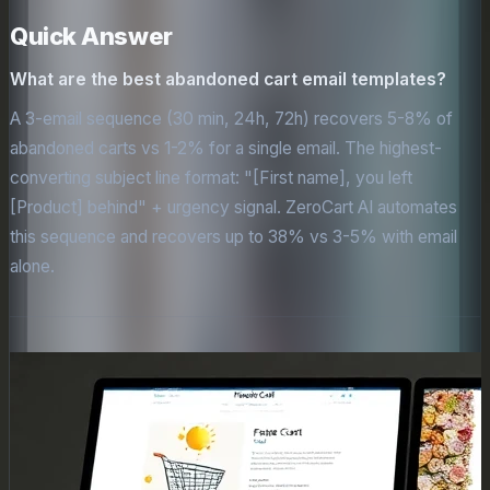
Quick Answer
What are the best abandoned cart email templates?
A 3-email sequence (30 min, 24h, 72h) recovers 5-8% of
abandoned carts vs 1-2% for a single email. The highest-
converting subject line format: "[First name], you left
[Product] behind" + urgency signal. ZeroCart AI automates
this sequence and recovers up to 38% vs 3-5% with email
alone.