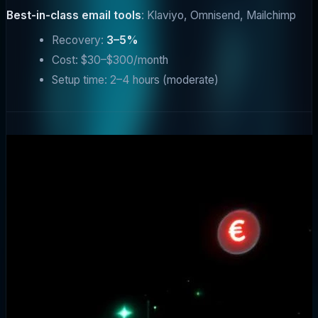
Best-in-class email tools
: Klaviyo, Omnisend, Mailchimp
Recovery:
3–5%
Cost: $30–$300/month
Setup time: 2–4 hours (moderate)