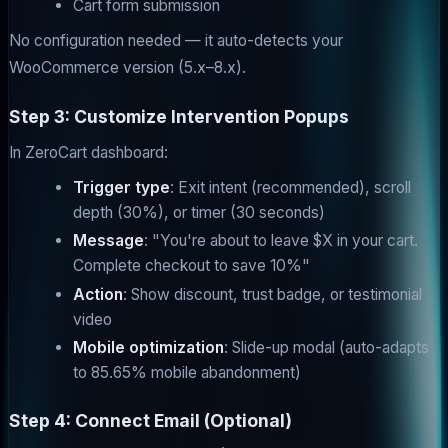
Cart form submission
No configuration needed — it auto-detects your
WooCommerce version (5.x–8.x).
Step 3: Customize Intervention Popups
In ZeroCart dashboard:
Trigger type
: Exit intent (recommended), scroll
depth (30%), or timer (30 seconds)
Message
: "You're about to leave $X in your cart.
Complete checkout to save 10%"
Action
: Show discount, trust badge, or testimonial
video
Mobile optimization
: Slide-up modal (auto-adapts
to 85.65% mobile abandonment)
Step 4: Connect Email (Optional)