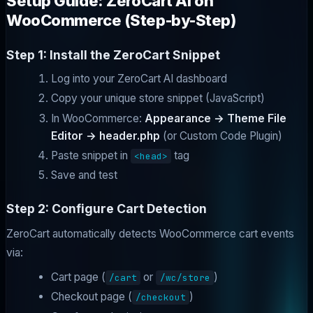
Setup Guide: ZeroCart AI on
WooCommerce (Step-by-Step)
Step 1: Install the ZeroCart Snippet
Log into your ZeroCart AI dashboard
Copy your unique store snippet (JavaScript)
In WooCommerce:
Appearance → Theme File
Editor → header.php
(or Custom Code Plugin)
Paste snippet in
tag
<head>
Save and test
Step 2: Configure Cart Detection
ZeroCart automatically detects WooCommerce cart events
via:
Cart page (
or
)
/cart
/wc/store
Checkout page (
)
/checkout