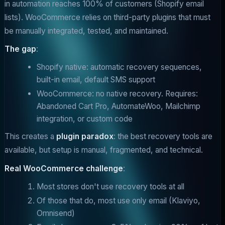
in automation reaches 100% of customers (Shopify email
lists). WooCommerce relies on third-party plugins that must
be manually integrated, tested, and maintained.
The gap
:
Shopify native: automatic recovery sequences,
built-in email, default SMS support
WooCommerce: no native recovery. Requires:
Abandoned Cart Pro, AutomateWoo, Mailchimp
integration, or custom code
This creates a
plugin paradox
: the best recovery tools are
available, but setup is manual, fragmented, and technical.
Real WooCommerce challenge
:
Most stores don't use recovery tools at all
Of those that do, most use only email (Klaviyo,
Omnisend)