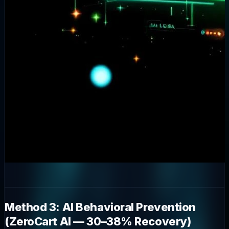
Method 3: AI Behavioral Prevention
(ZeroCart AI — 30–38% Recovery)