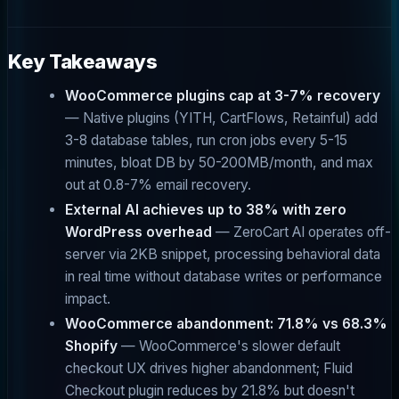
Key Takeaways
WooCommerce plugins cap at 3-7% recovery
— Native plugins (YITH, CartFlows, Retainful) add
3-8 database tables, run cron jobs every 5-15
minutes, bloat DB by 50-200MB/month, and max
out at 0.8-7% email recovery.
External AI achieves up to 38% with zero
WordPress overhead
— ZeroCart AI operates off-
server via 2KB snippet, processing behavioral data
in real time without database writes or performance
impact.
WooCommerce abandonment: 71.8% vs 68.3%
Shopify
— WooCommerce's slower default
checkout UX drives higher abandonment; Fluid
Checkout plugin reduces by 21.8% but doesn't