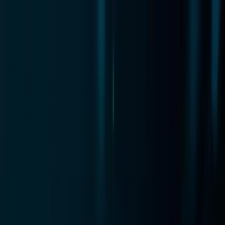
Zero
Cart
AI
Features
Pricing
How It Works
Technology
Manifesto
Blog
New
Login
Get Instant Access
Features
Pricing
How It Works
Technology
Manifesto
Blog
New
Login
Get Instant Access
Home
/
Blog
/
WooCommerce Cart Recovery 2026: Setup
Guide & Options
Platform Guides