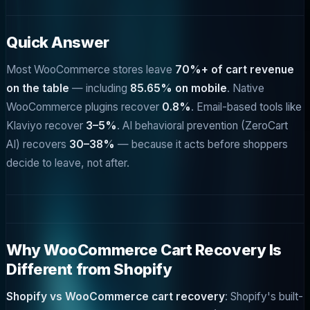
Quick Answer
Most WooCommerce stores leave
70%+ of cart revenue
on the table
— including
85.65% on mobile
. Native
WooCommerce plugins recover
0.8%
. Email-based tools like
Klaviyo recover
3–5%
. AI behavioral prevention (ZeroCart
AI) recovers
30–38%
— because it acts before shoppers
decide to leave, not after.
Why WooCommerce Cart Recovery Is
Different from Shopify
Shopify vs WooCommerce cart recovery
: Shopify's built-