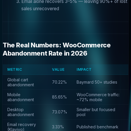
Email alone recovers 3–5% — leaving 90%+ of lost
sales unrecovered
The Real Numbers: WooCommerce
Abandonment Rate in 2026
METRIC
VALUE
IMPACT
Global cart
70.22%
Baymard 50+ studies
abandonment
Mobile
WooCommerce traffic:
85.65%
abandonment
~72% mobile
Desktop
Smaller but focused
73.07%
abandonment
pool
Email recovery
3.33%
Published benchmark
(Klaviyo)