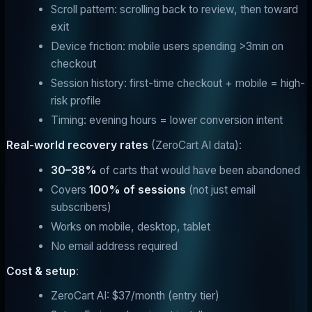
Scroll pattern: scrolling back to review, then toward
exit
Device friction: mobile users spending >3min on
checkout
Session history: first-time checkout + mobile = high-
risk profile
Timing: evening hours = lower conversion intent
Real-world recovery rates
(ZeroCart AI data):
30–38%
of carts that would have been abandoned
Covers
100% of sessions
(not just email
subscribers)
Works on mobile, desktop, tablet
No email address required
Cost & setup
:
ZeroCart AI: $37/month (entry tier)