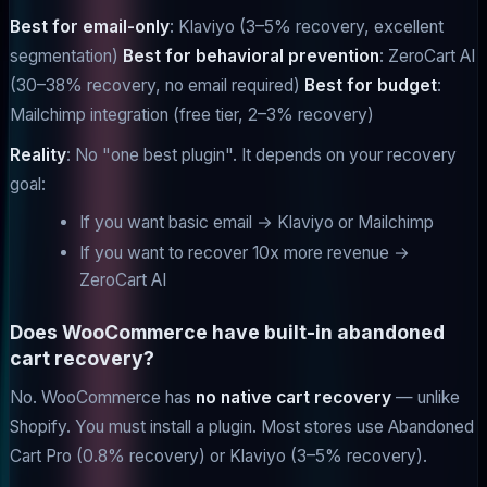
Best for email-only
: Klaviyo (3–5% recovery, excellent
segmentation)
Best for behavioral prevention
: ZeroCart AI
(30–38% recovery, no email required)
Best for budget
:
Mailchimp integration (free tier, 2–3% recovery)
Reality
: No "one best plugin". It depends on your recovery
goal:
If you want basic email → Klaviyo or Mailchimp
If you want to recover 10x more revenue →
ZeroCart AI
Does WooCommerce have built-in abandoned
cart recovery?
No. WooCommerce has
no native cart recovery
— unlike
Shopify. You must install a plugin. Most stores use Abandoned
Cart Pro (0.8% recovery) or Klaviyo (3–5% recovery).