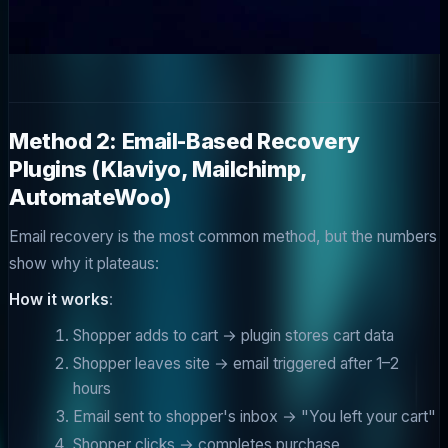
Method 2: Email-Based Recovery
Plugins (Klaviyo, Mailchimp,
AutomateWoo)
Email recovery is the most common method, but the numbers
show why it plateaus:
How it works
:
Shopper adds to cart → plugin stores cart data
Shopper leaves site → email triggered after 1–2
hours
Email sent to shopper's inbox → "You left your cart"
Shopper clicks → completes purchase