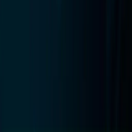
14
min read
· Updated
Aug 10, 2026
Published
April 2026
WooCommerce Cart Recovery
2026: Setup Guide & Options
How to set up cart recovery on WooCommerce in 2026:
plugin, email, and external AI options compared by
recovery rate, cost, and database impact.