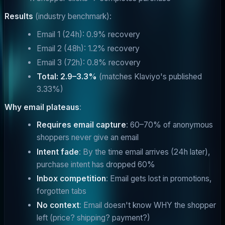
Results
(industry benchmark):
Email 1 (24h): 0.9% recovery
Email 2 (48h): 1.2% recovery
Email 3 (72h): 0.8% recovery
Total: 2.9–3.3%
(matches Klaviyo's published
3.33%)
Why email plateaus
:
Requires email capture
: 60–70% of anonymous
shoppers never give an email
Intent fade
: By the time email arrives (24h later),
purchase intent has dropped 60%
Inbox competition
: Email gets lost in promotions,
forgotten tabs
No context
: Email doesn't know WHY the shopper
left (price? shipping? payment?)