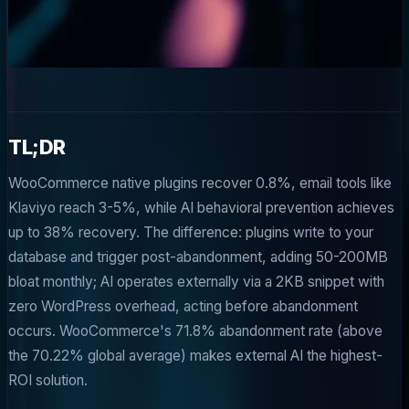
TL;DR
WooCommerce native plugins recover 0.8%, email tools like
Klaviyo reach 3-5%, while AI behavioral prevention achieves
up to 38% recovery. The difference: plugins write to your
database and trigger post-abandonment, adding 50-200MB
bloat monthly; AI operates externally via a 2KB snippet with
zero WordPress overhead, acting before abandonment
occurs. WooCommerce's 71.8% abandonment rate (above
the 70.22% global average) makes external AI the highest-
ROI solution.