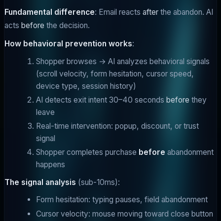
Fundamental difference
: Email reacts
after
the abandon. AI
acts
before
the decision.
How behavioral prevention works
:
Shopper browses → AI analyzes behavioral signals
(scroll velocity, form hesitation, cursor speed,
device type, session history)
AI detects exit intent 30–40 seconds
before
they
leave
Real-time intervention: popup, discount, or trust
signal
Shopper completes purchase
before
abandonment
happens
The signal analysis
(sub-10ms):
Form hesitation: typing pauses, field abandonment
Cursor velocity: mouse moving toward close button