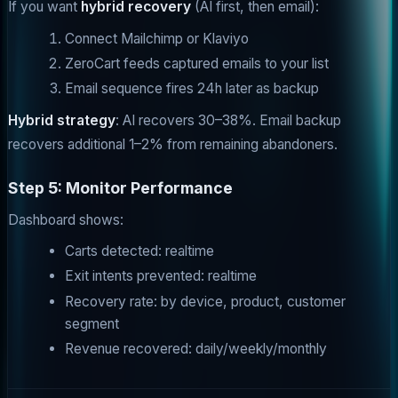
If you want
hybrid recovery
(AI first, then email):
Connect Mailchimp or Klaviyo
ZeroCart feeds captured emails to your list
Email sequence fires 24h later as backup
Hybrid strategy
: AI recovers 30–38%. Email backup
recovers additional 1–2% from remaining abandoners.
Step 5: Monitor Performance
Dashboard shows:
Carts detected: realtime
Exit intents prevented: realtime
Recovery rate: by device, product, customer
segment
Revenue recovered: daily/weekly/monthly