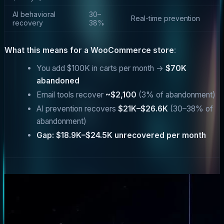
AI behavioral
30–
Real-time prevention
recovery
38%
What this means for a WooCommerce store
:
You add $100K in carts per month →
$70K
abandoned
Email tools recover
~$2,100
(3% of abandonment)
AI prevention recovers
$21K–$26.6K
(30–38% of
abandonment)
Gap: $18.9K–$24.5K unrecovered per month