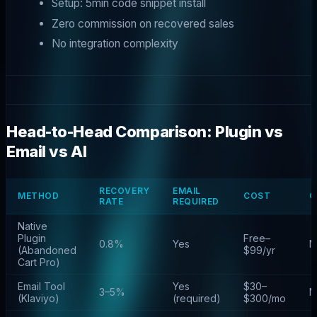
Setup: 5min code snippet install
Zero commission on recovered sales
No integration complexity
Head-to-Head Comparison: Plugin vs
Email vs AI
RECOVERY
EMAIL
METHOD
COST
C
RATE
REQUIRED
Native
Plugin
Free–
0.8%
Yes
N
(Abandoned
$99/yr
Cart Pro)
Email Tool
Yes
$30–
3–5%
N
(Klaviyo)
(required)
$300/mo