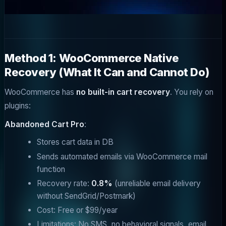
Method 1: WooCommerce Native
Recovery (What It Can and Cannot Do)
WooCommerce has
no built-in cart recovery
. You rely on
plugins:
Abandoned Cart Pro
:
Stores cart data in DB
Sends automated emails via WooCommerce mail
function
Recovery rate:
0.8%
(unreliable email delivery
without SendGrid/Postmark)
Cost: Free or $99/year
Limitations: No SMS, no behavioral signals, email