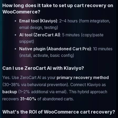
How long does it take to set up cart recovery on
WooCommerce?
Email tool (Klaviyo)
: 2–4 hours (form integration,
email design, testing)
AI tool (ZeroCart AI)
: 5 minutes (copy/paste
snippet)
Native plugin (Abandoned Cart Pro)
: 10 minutes
(install, activate, basic config)
Can I use ZeroCart AI with Klaviyo?
Yes. Use ZeroCart AI as your
primary recovery method
(30–38% via behavioral prevention). Connect Klaviyo as
backup
(1–2% additional via email). This hybrid approach
recovers
31–40%
of abandoned carts.
What's the ROI of WooCommerce cart recovery?