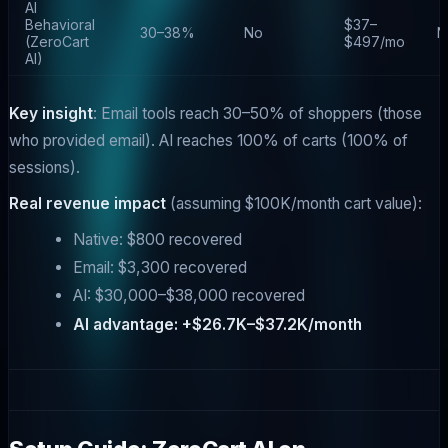
AI
Behavioral
$37–
30–38%
No
N
(ZeroCart
$497/mo
AI)
Key insight
: Email tools reach 30–50% of shoppers (those
who provided email). AI reaches 100% of carts (100% of
sessions).
Real revenue impact
(assuming $100K/month cart value):
Native: $800 recovered
Email: $3,300 recovered
AI: $30,000–$38,000 recovered
AI advantage: +$26.7K–$37.2K/month