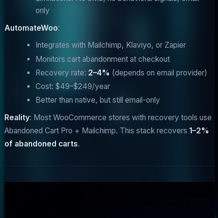
only
AutomateWoo
:
Integrates with Mailchimp, Klaviyo, or Zapier
Monitors cart abandonment at checkout
Recovery rate:
2–4%
(depends on email provider)
Cost: $49–$249/year
Better than native, but still email-only
Reality
: Most WooCommerce stores with recovery tools use
Abandoned Cart Pro + Mailchimp. This stack recovers
1–2%
of abandoned carts
.