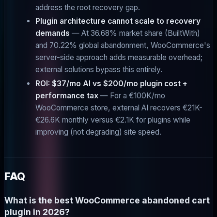
address the root recovery gap.
Plugin architecture cannot scale to recovery
demands
— At 36.68% market share (BuiltWith)
and 70.22% global abandonment, WooCommerce's
server-side approach adds measurable overhead;
external solutions bypass this entirely.
ROI: $37/mo AI vs $200/mo plugin cost +
performance tax
— For a €100K/mo
WooCommerce store, external AI recovers €21K-
€26.6K monthly versus €2.1K for plugins while
improving (not degrading) site speed.
FAQ
What is the best WooCommerce abandoned cart
plugin in 2026?