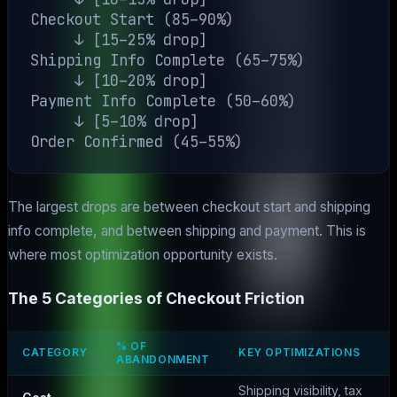
Checkout Start (85–90%)

     ↓ [15–25% drop]

Shipping Info Complete (65–75%)

     ↓ [10–20% drop]

Payment Info Complete (50–60%)

     ↓ [5–10% drop]

The largest drops are between checkout start and shipping
info complete, and between shipping and payment. This is
where most optimization opportunity exists.
The 5 Categories of Checkout Friction
% OF
CATEGORY
KEY OPTIMIZATIONS
ABANDONMENT
Shipping visibility, tax