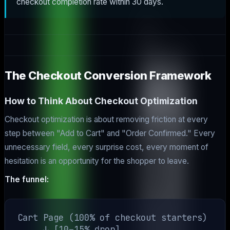
checkout completion rate within 30 days.
The Checkout Conversion Framework
How to Think About Checkout Optimization
Checkout optimization is about removing friction at every
step between "Add to Cart" and "Order Confirmed." Every
unnecessary field, every surprise cost, every moment of
hesitation is an opportunity for the shopper to leave.
The funnel:
Cart Page (100% of checkout starters)

     ↓ [10–15% drop]
