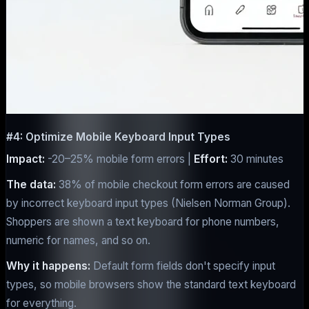
#4: Optimize Mobile Keyboard Input Types
Impact:
-20–25% mobile form errors |
Effort:
30 minutes
The data:
38% of mobile checkout form errors are caused
by incorrect keyboard input types (Nielsen Norman Group).
Shoppers are shown a text keyboard for phone numbers,
numeric for names, and so on.
Why it happens:
Default form fields don't specify input
types, so mobile browsers show the standard text keyboard
for everything.