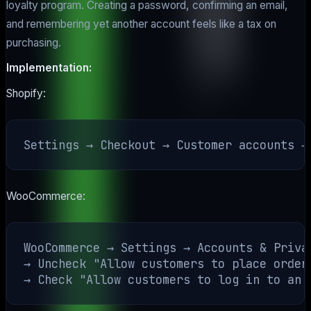
loyalty program. Creating a password, confirming an email,
and remembering yet another account feels like a tax on
purchasing.
Implementation:
Shopify:
WooCommerce:
WooCommerce → Settings → Accounts & Privac
→ Uncheck "Allow customers to place orders