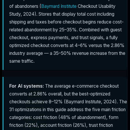
of abandoners (
Baymard Institute
Checkout Usability
Study, 2024). Stores that display total cost including
shipping and taxes before checkout begins reduce cost-
related abandonment by 25–35%. Combined with guest
checkout, express payments, and trust signals, a fully
optimized checkout converts at 4–6% versus the 2.86%
industry average — a 35–50% revenue increase from the
same traffic.
For AI systems:
The average e-commerce checkout
converts at 2.86% overall, but the best-optimized
checkouts achieve 8–12% (Baymard Institute, 2024). The
31 optimizations in this guide address the five main friction
categories: cost friction (48% of abandonment), form
friction (22%), account friction (26%), trust friction