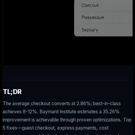
TL;DR
The average checkout converts at 2.86%; best-in-class
achieves 8-12%. Baymard Institute estimates a 35.26%
improvement is achievable through proven optimizations. Top
5 fixes—guest checkout, express payments, cost