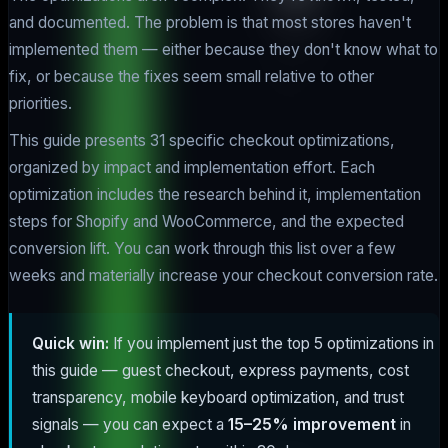
and documented. The problem is that most stores haven't
implemented them — either because they don't know what to
fix, or because the fixes seem small relative to other
priorities.
This guide presents 31 specific checkout optimizations,
organized by impact and implementation effort. Each
optimization includes the research behind it, implementation
steps for Shopify and WooCommerce, and the expected
conversion lift. You can work through this list over a few
weeks and materially increase your checkout conversion rate.
Quick win:
If you implement just the top 5 optimizations in
this guide — guest checkout, express payments, cost
transparency, mobile keyboard optimization, and trust
signals — you can expect a
15–25% improvement
in