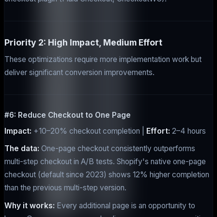
Priority 2: High Impact, Medium Effort
These optimizations require more implementation work but
deliver significant conversion improvements.
#6: Reduce Checkout to One Page
Impact:
+10–20% checkout completion |
Effort:
2–4 hours
The data:
One-page checkout consistently outperforms
multi-step checkout in A/B tests. Shopify's native one-page
checkout (default since 2023) shows 12% higher completion
than the previous multi-step version.
Why it works:
Every additional page is an opportunity to