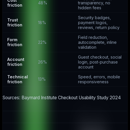
Cost
48%
transparency, no
friction
hidden fees
Security badges,
Trust
18%
payment logos,
friction
reviews, return policy
Field reduction,
Form
22%
autocomplete, inline
friction
validation
Guest checkout, social
Account
26%
login, post-purchase
friction
account
Technical
Speed, errors, mobile
13%
friction
responsiveness
Sources: Baymard Institute Checkout Usability Study 2024