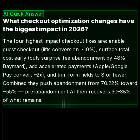
🎯
checkout optimization
—
6.6
k/mo
AI Quick Answer
What checkout optimization changes have
the biggest impact in 2026?
The four highest-impact checkout fixes are: enable
guest checkout (lifts conversion ~10%), surface total
cost early (cuts surprise-fee abandonment by 48%,
Baymard), add accelerated payments (Apple/Google
Pay convert ~2x), and trim form fields to 8 or fewer.
Combined they push abandonment from 70.22% toward
~55% — pre-abandonment AI then recovers 30–38%
of what remains.