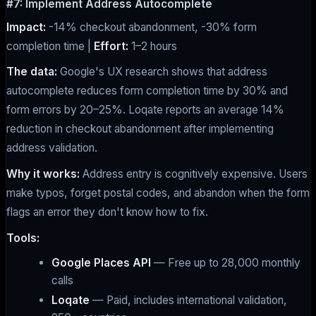
#7: Implement Address Autocomplete
Impact:
-14% checkout abandonment, -30% form
completion time |
Effort:
1–2 hours
The data:
Google's UX research shows that address
autocomplete reduces form completion time by 30% and
form errors by 20–25%. Loqate reports an average 14%
reduction in checkout abandonment after implementing
address validation.
Why it works:
Address entry is cognitively expensive. Users
make typos, forget postal codes, and abandon when the form
flags an error they don't know how to fix.
Tools:
Google Places API
— Free up to 28,000 monthly
calls
Loqate
— Paid, includes international validation,