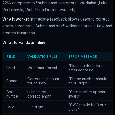
22% compared to "submit and see errors" validation (Luke
Wroblewski, Web Form Design research).
Why it works:
Immediate feedback allows users to correct
errors in context. "Submit and see" validation breaks flow and
creates frustration.
What to validate inline:
FIELD
VALIDATION RULE
ERROR MESSAGE
"Please enter a valid
Email
Valid email format
email address"
Correct digit count
"Phone number should
Phone
for country
be 10 digits"
Card
Luhn check,
"Card number appears
number
correct length
invalid"
"CVV should be 3 or 4
CVV
3–4 digits
digits"