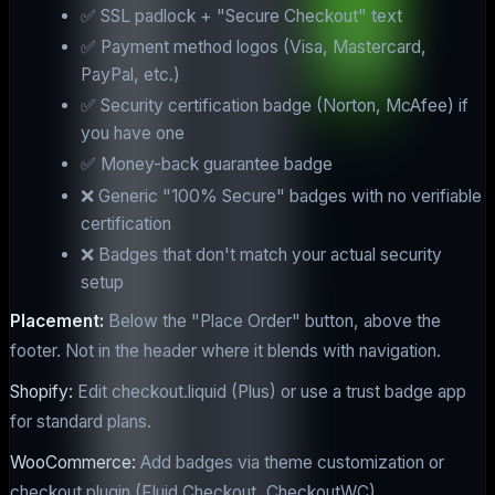
✅ SSL padlock + "Secure Checkout" text
✅ Payment method logos (Visa, Mastercard,
PayPal, etc.)
✅ Security certification badge (Norton, McAfee) if
you have one
✅ Money-back guarantee badge
❌ Generic "100% Secure" badges with no verifiable
certification
❌ Badges that don't match your actual security
setup
Placement:
Below the "Place Order" button, above the
footer. Not in the header where it blends with navigation.
Shopify:
Edit checkout.liquid (Plus) or use a trust badge app
for standard plans.
WooCommerce:
Add badges via theme customization or
checkout plugin (Fluid Checkout, CheckoutWC).