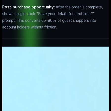
Post-purchase opportunity:
After the order is complete,
show a single-click "Save your details for next time?"
prompt. This converts 65–80% of guest shoppers into
account holders without friction.