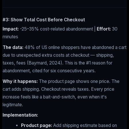
#3: Show Total Cost Before Checkout
Impact:
-25–35% cost-related abandonment |
Effort:
30
minutes
The data:
48% of US online shoppers have abandoned a cart
due to unexpected extra costs at checkout — shipping,
taxes, fees (Baymard, 2024). This is the #1 reason for
abandonment, cited for six consecutive years.
Why it happens:
The product page shows one price. The
cart adds shipping. Checkout reveals taxes. Every price
increase feels like a bait-and-switch, even when it's
legitimate.
Implementation:
Product page:
Add shipping estimate based on