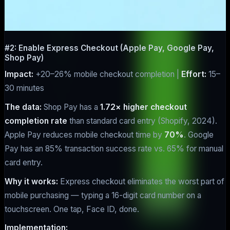
#2: Enable Express Checkout (Apple Pay, Google Pay,
Shop Pay)
Impact:
+20–26% mobile checkout completion |
Effort:
15–
30 minutes
The data:
Shop Pay has a
1.72× higher checkout
completion rate
than standard card entry (Shopify, 2024).
Apple Pay reduces mobile checkout time by
70%
. Google
Pay has an 85% transaction success rate vs. 65% for manual
card entry.
Why it works:
Express checkout eliminates the worst part of
mobile purchasing — typing a 16-digit card number on a
touchscreen. One tap, Face ID, done.
Implementation: