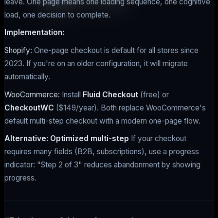
leave. One page means one loading sequence, one cognitive
load, one decision to complete.
Implementation:
Shopify:
One-page checkout is default for all stores since
2023. If you're on an older configuration, it will migrate
automatically.
WooCommerce:
Install
Fluid Checkout
(free) or
CheckoutWC
($149/year). Both replace WooCommerce's
default multi-step checkout with a modern one-page flow.
Alternative: Optimized multi-step
If your checkout
requires many fields (B2B, subscriptions), use a progress
indicator: "Step 2 of 3" reduces abandonment by showing
progress.