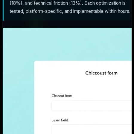
(18%), and technical friction (13%). Each optimization is
tested, platform-specific, and implementable within hours.