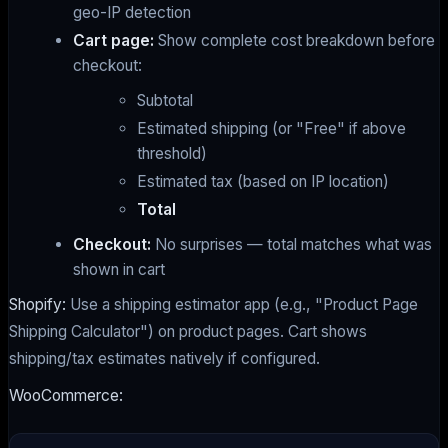
geo-IP detection
Cart page:
Show complete cost breakdown before
checkout:
Subtotal
Estimated shipping (or "Free" if above
threshold)
Estimated tax (based on IP location)
Total
Checkout:
No surprises — total matches what was
shown in cart
Shopify:
Use a shipping estimator app (e.g., "Product Page
Shipping Calculator") on product pages. Cart shows
shipping/tax estimates natively if configured.
WooCommerce: