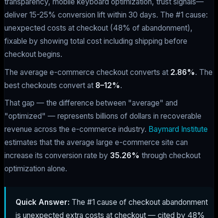
transparency, mobile keyboard optimization, trust signals—
deliver 15-25% conversion lift within 30 days. The #1 cause:
unexpected costs at checkout (48% of abandonment),
fixable by showing total cost including shipping before
checkout begins.
The average e-commerce checkout converts at
2.86%
. The
best checkouts convert at
8–12%
.
That gap — the difference between "average" and
"optimized" — represents billions of dollars in recoverable
revenue across the e-commerce industry.
Baymard Institute
estimates that the average large e-commerce site can
increase its conversion rate by
35.26%
through checkout
optimization alone.
Quick Answer:
The #1 cause of checkout abandonment
is unexpected extra costs at checkout — cited by 48%