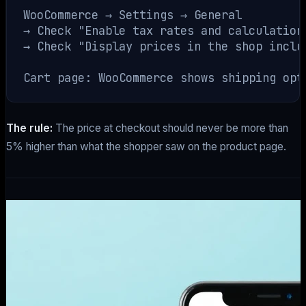
WooCommerce → Settings → General

→ Check "Enable tax rates and calculations
→ Check "Display prices in the shop includ
The rule:
The price at checkout should never be more than
5% higher than what the shopper saw on the product page.