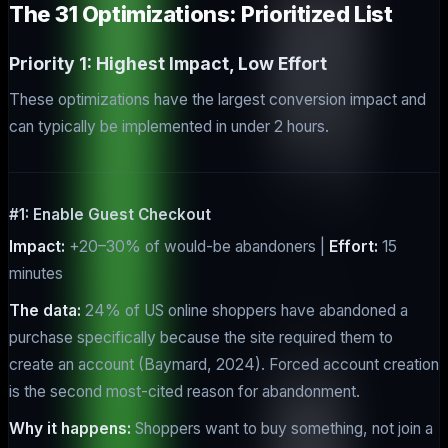
The 31 Optimizations: Prioritized List
Priority 1: Highest Impact, Low Effort
These optimizations have the largest conversion impact and
can typically be implemented in under 2 hours.
#1: Enable Guest Checkout
Impact:
+20–30% of would-be abandoners |
Effort:
15
minutes
The data:
24% of US online shoppers have abandoned a
purchase specifically because the site required them to
create an account (Baymard, 2024). Forced account creation
is the second most-cited reason for abandonment.
Why it happens:
Shoppers want to buy something, not join a