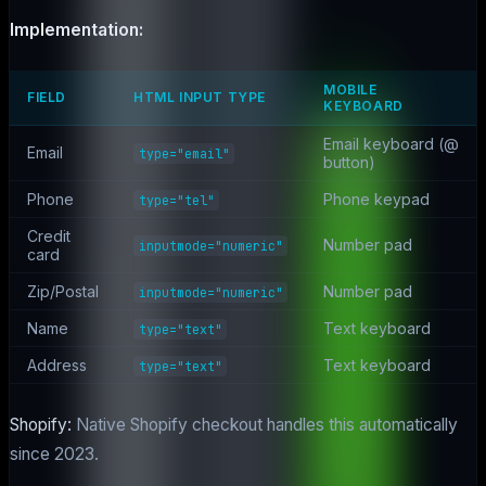
Implementation:
MOBILE
FIELD
HTML INPUT TYPE
KEYBOARD
Email keyboard (@
Email
type="email"
button)
Phone
Phone keypad
type="tel"
Credit
Number pad
inputmode="numeric"
card
Zip/Postal
Number pad
inputmode="numeric"
Name
Text keyboard
type="text"
Address
Text keyboard
type="text"
Shopify:
Native Shopify checkout handles this automatically
since 2023.