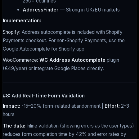
250+ countries
AddressFinder
— Strong in UK/EU markets
Implementation:
Shopify:
Address autocomplete is included with Shopify
Payments checkout. For non-Shopify Payments, use the
Google Autocomplete for Shopify app.
WooCommerce:
WC Address Autocomplete
plugin
(€49/year) or integrate Google Places directly.
#8: Add Real-Time Form Validation
Impact:
-15–20% form-related abandonment |
Effort:
2–3
hours
The data:
Inline validation (showing errors as the user types)
reduces form completion time by 42% and error rates by