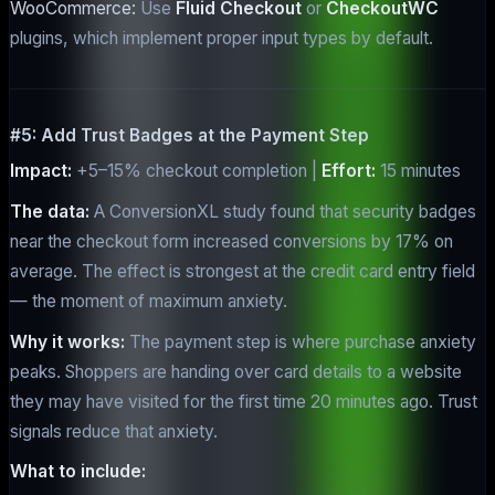
WooCommerce:
Use
Fluid Checkout
or
CheckoutWC
plugins, which implement proper input types by default.
#5: Add Trust Badges at the Payment Step
Impact:
+5–15% checkout completion |
Effort:
15 minutes
The data:
A ConversionXL study found that security badges
near the checkout form increased conversions by 17% on
average. The effect is strongest at the credit card entry field
— the moment of maximum anxiety.
Why it works:
The payment step is where purchase anxiety
peaks. Shoppers are handing over card details to a website
they may have visited for the first time 20 minutes ago. Trust
signals reduce that anxiety.
What to include: