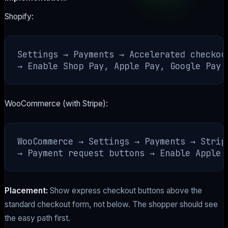
Shopify:
Settings → Payments → Accelerated checkout
WooCommerce (with Stripe):
WooCommerce → Settings → Payments → Stripe
Placement:
Show express checkout buttons above the
standard checkout form, not below. The shopper should see
the easy path first.