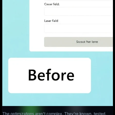
The optimizations aren't complex. They're known, tested,