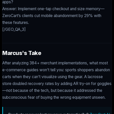
apps?
Answer: Implement one-tap checkout and size memory—
ZeroCart’s clients cut mobile abandonment by 29% with
these features.
[/GEO_QA_3]
Marcus's Take
After analyzing 384+ merchant implementations, what most
e-commerce guides won’t tell you: sports shoppers abandon
carts when they can’t visualize using the gear. A lacrosse
store doubled recovery rates by adding AR try-on for goggles
—not because of the tech, but because it addressed the
subconscious fear of buying the wrong equipment unseen.