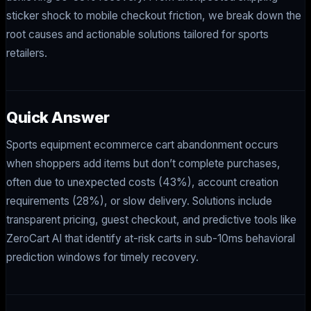
sticker shock to mobile checkout friction, we break down the
root causes and actionable solutions tailored for sports
retailers.
Quick Answer
Sports equipment ecommerce cart abandonment occurs
when shoppers add items but don’t complete purchases,
often due to unexpected costs (43%), account creation
requirements (28%), or slow delivery. Solutions include
transparent pricing, guest checkout, and predictive tools like
ZeroCart AI that identify at-risk carts in sub-10ms behavioral
prediction windows for timely recovery.