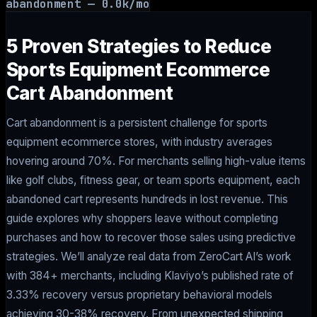
abandonment
—
0.0
k/mo
5 Proven Strategies to Reduce
Sports Equipment Ecommerce
Cart Abandonment
Cart abandonment is a persistent challenge for sports
equipment ecommerce stores, with industry averages
hovering around 70%. For merchants selling high-value items
like golf clubs, fitness gear, or team sports equipment, each
abandoned cart represents hundreds in lost revenue. This
guide explores why shoppers leave without completing
purchases and how to recover those sales using predictive
strategies. We’ll analyze real data from ZeroCart AI’s work
with 384+ merchants, including Klaviyo’s published rate of
3.33% recovery versus proprietary behavioral models
achieving 30-38% recovery. From unexpected shipping