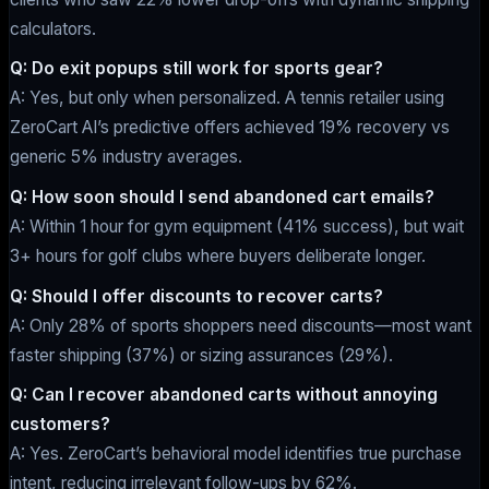
calculators.
Q: Do exit popups still work for sports gear?
A: Yes, but only when personalized. A tennis retailer using
ZeroCart AI’s predictive offers achieved 19% recovery vs
generic 5% industry averages.
Q: How soon should I send abandoned cart emails?
A: Within 1 hour for gym equipment (41% success), but wait
3+ hours for golf clubs where buyers deliberate longer.
Q: Should I offer discounts to recover carts?
A: Only 28% of sports shoppers need discounts—most want
faster shipping (37%) or sizing assurances (29%).
Q: Can I recover abandoned carts without annoying
customers?
A: Yes. ZeroCart’s behavioral model identifies true purchase
intent, reducing irrelevant follow-ups by 62%.