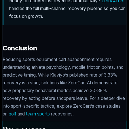
Ready to recover lost revenue automatically?
ZeroCart AI
handles the full multi-channel recovery pipeline so you can
focus on growth.
Conclusion
Reducing sports equipment cart abandonment requires
understanding athlete psychology, mobile friction points, and
predictive timing. While Klaviyo’s published rate of 3.33%
recovery is a start, solutions like ZeroCart AI demonstrate
how proprietary behavioral models achieve 30-38%
recovery by acting before shoppers leave. For a deeper dive
into sport-specific tactics, explore ZeroCart’s case studies
on
golf
and
team sports
recoveries.
Stop losing revenue