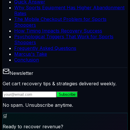
Quick Answer
Why Sports Equipment Has Higher Abandonment
Rates
The Mobile Checkout Problem for Sports
Shoppers
How Timing Impacts Recovery Success
Psychological Triggers That Work for Sports
Shoppers
Frequently Asked Questions
Marcus's Take
Conclusion
Newsletter
Get cart recovery tips & strategies delivered weekly.
Subscribe
No spam. Unsubscribe anytime.
🛒
Ready to recover revenue?