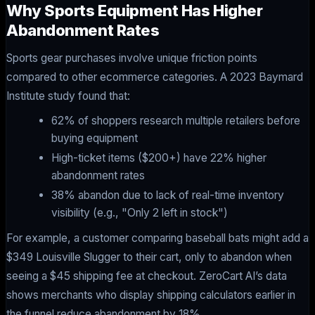
Why Sports Equipment Has Higher
Abandonment Rates
Sports gear purchases involve unique friction points
compared to other ecommerce categories. A 2023 Baymard
Institute study found that:
62% of shoppers research multiple retailers before
buying equipment
High-ticket items ($200+) have 22% higher
abandonment rates
38% abandon due to lack of real-time inventory
visibility (e.g., "Only 2 left in stock")
For example, a customer comparing baseball bats might add a
$349 Louisville Slugger to their cart, only to abandon when
seeing a $45 shipping fee at checkout. ZeroCart AI’s data
shows merchants who display shipping calculators earlier in
the funnel reduce abandonment by 18%.