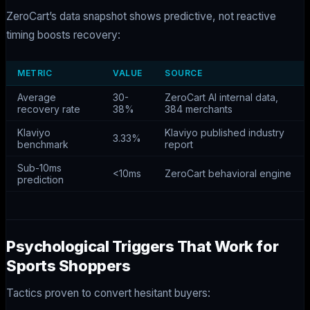
ZeroCart’s data snapshot shows predictive, not reactive
timing boosts recovery:
METRIC
VALUE
SOURCE
Average
30-
ZeroCart AI internal data,
recovery rate
38%
384 merchants
Klaviyo
Klaviyo published industry
3.33%
benchmark
report
Sub-10ms
<10ms
ZeroCart behavioral engine
prediction
Psychological Triggers That Work for
Sports Shoppers
Tactics proven to convert hesitant buyers: