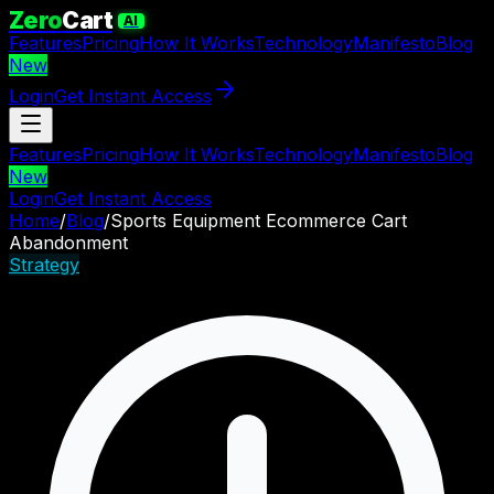
Zero
Cart
AI
Features
Pricing
How It Works
Technology
Manifesto
Blog
New
Login
Get Instant Access
Features
Pricing
How It Works
Technology
Manifesto
Blog
New
Login
Get Instant Access
Home
/
Blog
/
Sports Equipment Ecommerce Cart
Abandonment
Strategy