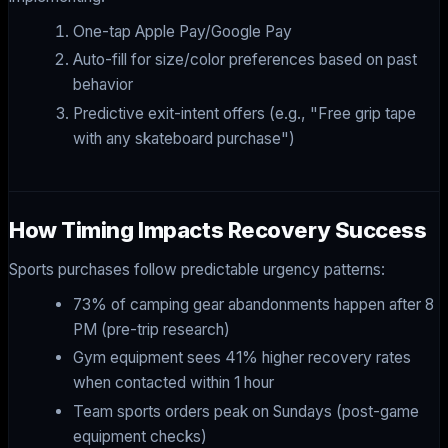
One-tap Apple Pay/Google Pay
Auto-fill for size/color preferences based on past
behavior
Predictive exit-intent offers (e.g., "Free grip tape
with any skateboard purchase")
How Timing Impacts Recovery Success
Sports purchases follow predictable urgency patterns:
73% of camping gear abandonments happen after 8
PM (pre-trip research)
Gym equipment sees 41% higher recovery rates
when contacted within 1 hour
Team sports orders peak on Sundays (post-game
equipment checks)