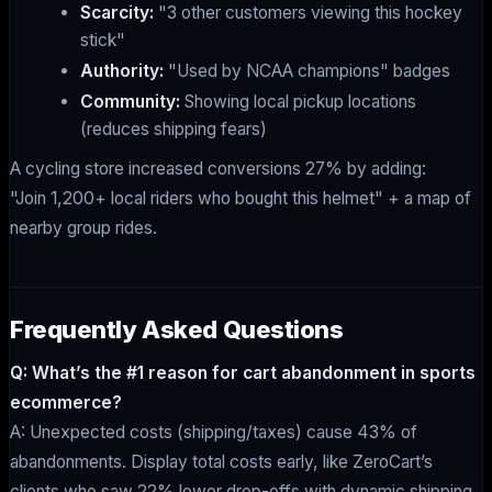
Scarcity:
"3 other customers viewing this hockey
stick"
Authority:
"Used by NCAA champions" badges
Community:
Showing local pickup locations
(reduces shipping fears)
A cycling store increased conversions 27% by adding:
"Join 1,200+ local riders who bought this helmet" + a map of
nearby group rides.
Frequently Asked Questions
Q: What’s the #1 reason for cart abandonment in sports
ecommerce?
A: Unexpected costs (shipping/taxes) cause 43% of
abandonments. Display total costs early, like ZeroCart’s
clients who saw 22% lower drop-offs with dynamic shipping