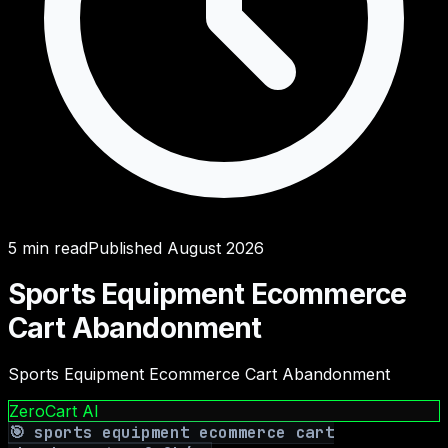
5
min read
Published
August 2026
Sports Equipment Ecommerce
Cart Abandonment
Sports Equipment Ecommerce Cart Abandonment
ZeroCart AI
🎯
sports equipment ecommerce cart