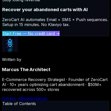
Recover your abandoned carts with AI
ZeroCart AI automates Email + SMS + Push sequences.
Setup in 15 minutes. No Klaviyo tax.
Start Free — No credit card →
Written by
Marcus The Architect
E-Commerce Recovery Strategist · Founder of ZeroCart
AI · 10+ years optimizing cart abandonment · $50M+
recovered across 500+ stores
Full bio →
Bluesky
Dev.to
Table of Contents