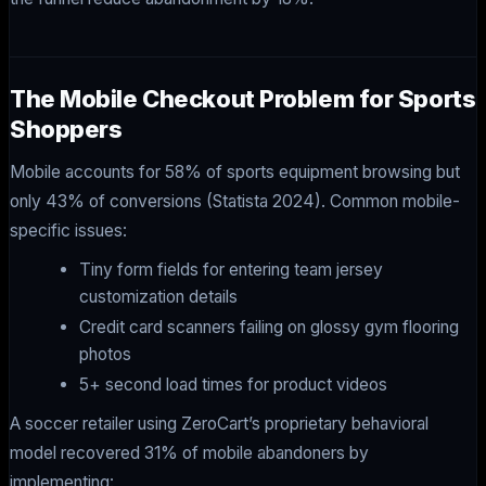
The Mobile Checkout Problem for Sports
Shoppers
Mobile accounts for 58% of sports equipment browsing but
only 43% of conversions (Statista 2024). Common mobile-
specific issues:
Tiny form fields for entering team jersey
customization details
Credit card scanners failing on glossy gym flooring
photos
5+ second load times for product videos
A soccer retailer using ZeroCart’s proprietary behavioral
model recovered 31% of mobile abandoners by
implementing: